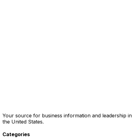
Your source for business information and leadership in
the United States.
Categories