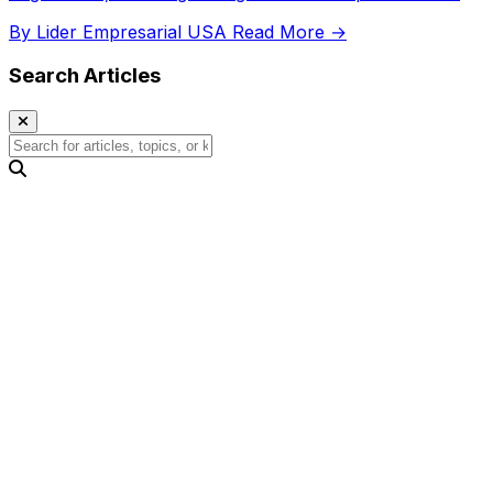
competitiveness.
By Lider Empresarial USA
Read More →
Search Articles