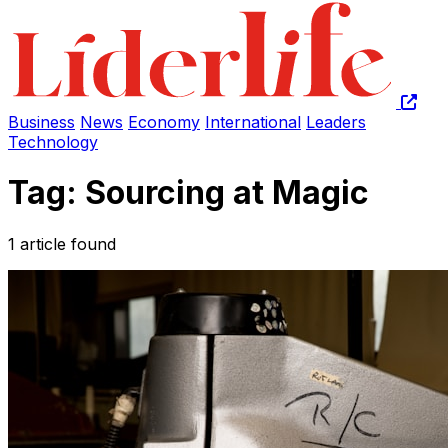
Business
News
Economy
International
Leaders
Technology
Tag: Sourcing at Magic
1 article found