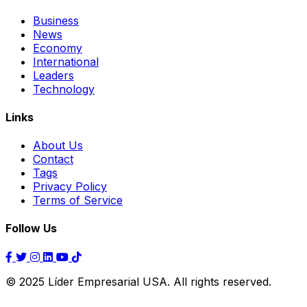
Business
News
Economy
International
Leaders
Technology
Links
About Us
Contact
Tags
Privacy Policy
Terms of Service
Follow Us
© 2025 Líder Empresarial USA. All rights reserved.