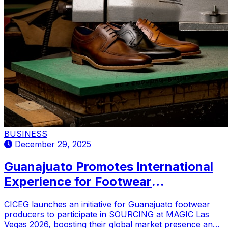
BUSINESS
December 29, 2025
Guanajuato Promotes International
Experience for Footwear
Manufacturers
CICEG launches an initiative for Guanajuato footwear
producers to participate in SOURCING at MAGIC Las
Vegas 2026, boosting their global market presence and