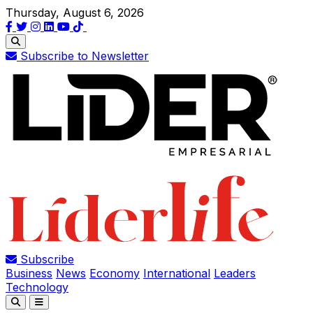
Thursday, August 6, 2026
Subscribe to Newsletter
Subscribe
Business
News
Economy
International
Leaders
Technology