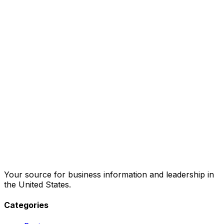
Your source for business information and leadership in
the United States.
Categories