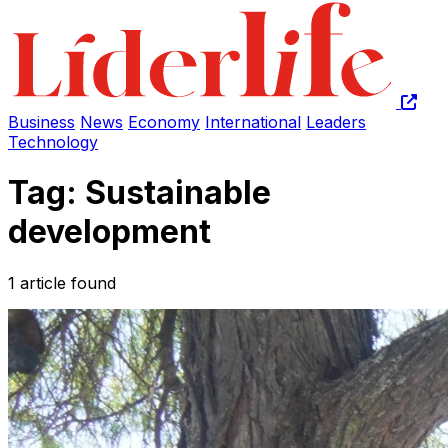
Business
News
Economy
International
Leaders
Technology
Tag: Sustainable
development
1 article found