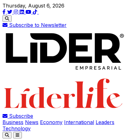
Thursday, August 6, 2026
Subscribe to Newsletter
Subscribe
Business
News
Economy
International
Leaders
Technology