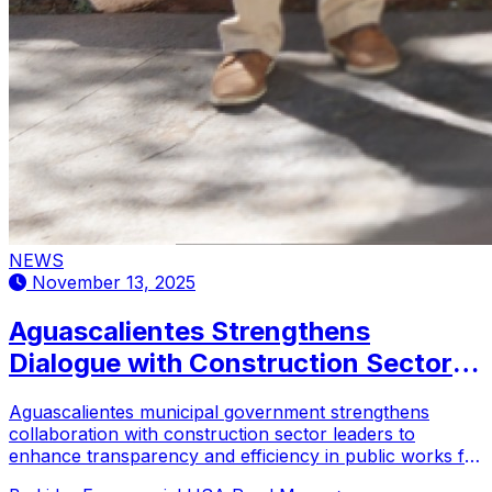
NEWS
November 13, 2025
Aguascalientes Strengthens
Dialogue with Construction Sector
for Sustainable Development
Aguascalientes municipal government strengthens
collaboration with construction sector leaders to
enhance transparency and efficiency in public works for
sustainable urban development.