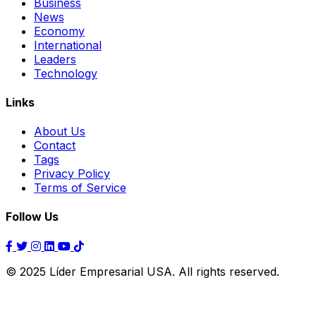
Business
News
Economy
International
Leaders
Technology
Links
About Us
Contact
Tags
Privacy Policy
Terms of Service
Follow Us
© 2025 Líder Empresarial USA. All rights reserved.