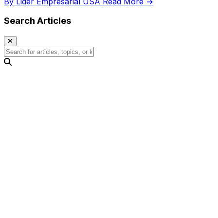
By Lider Empresarial USA
Read More →
Search Articles