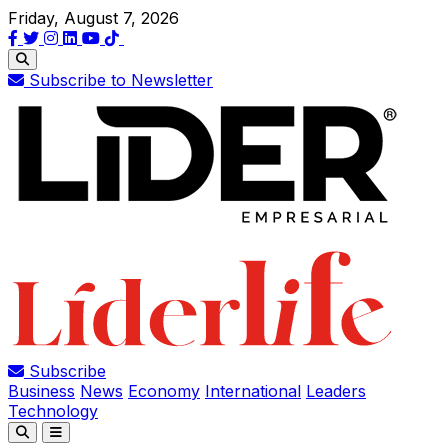
Friday, August 7, 2026
Subscribe to Newsletter
Subscribe
Business
News
Economy
International
Leaders
Technology