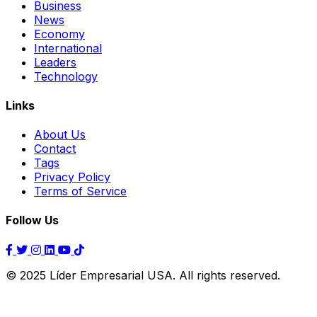
Business
News
Economy
International
Leaders
Technology
Links
About Us
Contact
Tags
Privacy Policy
Terms of Service
Follow Us
© 2025 Líder Empresarial USA. All rights reserved.