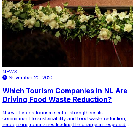
NEWS
November 25, 2025
Which Tourism Companies in NL Are
Driving Food Waste Reduction?
Nuevo León's tourism sector strengthens its
commitment to sustainability and food waste reduction,
recognizing companies leading the charge in responsible
practices.