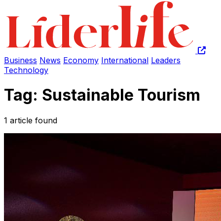
Business
News
Economy
International
Leaders
Technology
Tag: Sustainable Tourism
1 article found