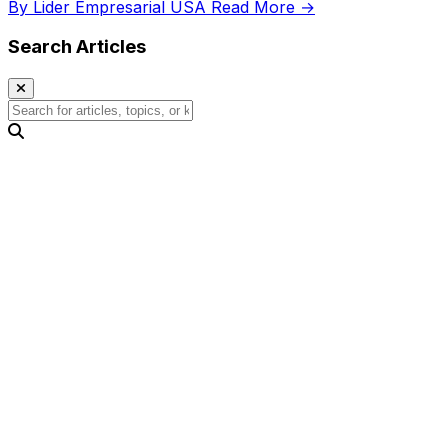
By Lider Empresarial USA
Read More →
Search Articles