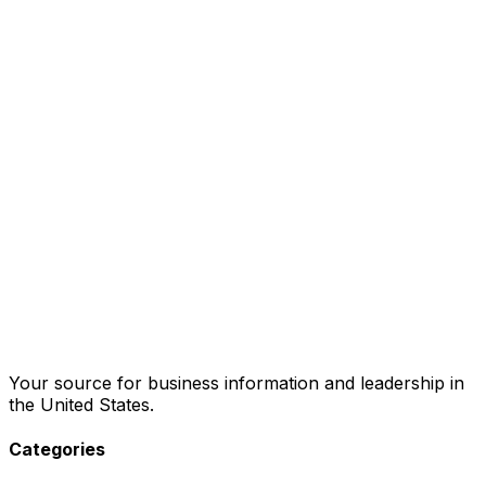
Your source for business information and leadership in
the United States.
Categories