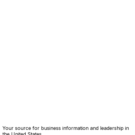
Your source for business information and leadership in
the United States.