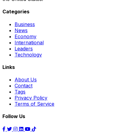
Categories
Business
News
Economy
International
Leaders
Technology
Links
About Us
Contact
Tags
Privacy Policy
Terms of Service
Follow Us