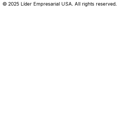
© 2025 Líder Empresarial USA. All rights reserved.