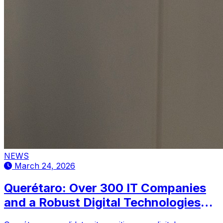
NEWS
March 24, 2026
Querétaro: Over 300 IT Companies
and a Robust Digital Technologies
Cluster