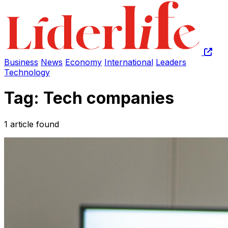
Business
News
Economy
International
Leaders
Technology
Tag: Tech companies
1 article found