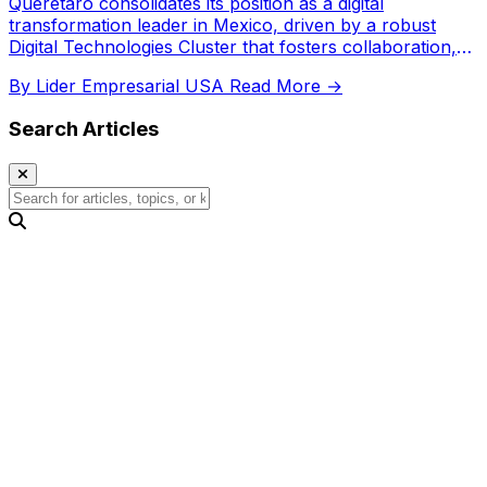
Querétaro consolidates its position as a digital
transformation leader in Mexico, driven by a robust
Digital Technologies Cluster that fosters collaboration,
attracts investment, and develops talent.
By Lider Empresarial USA
Read More →
Search Articles