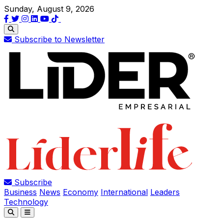
Sunday, August 9, 2026
Subscribe to Newsletter
Subscribe
Business
News
Economy
International
Leaders
Technology