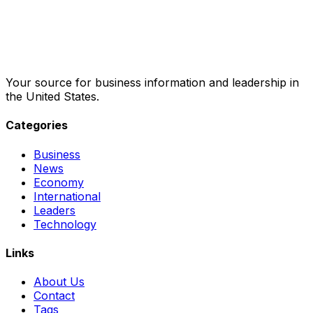
Your source for business information and leadership in
the United States.
Categories
Business
News
Economy
International
Leaders
Technology
Links
About Us
Contact
Tags