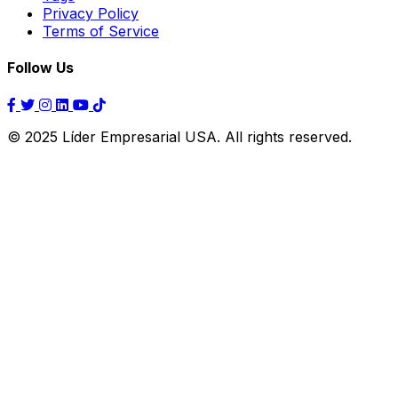
Privacy Policy
Terms of Service
Follow Us
© 2025 Líder Empresarial USA. All rights reserved.