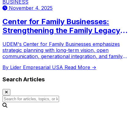
BUSINESS
November 4, 2025
Center for Family Businesses:
Strengthening the Family Legacy
Through Strategy
UDEM's Center for Family Businesses emphasizes
strategic planning with long-term vision, open
communication, generational integration, and family
protocols for business continuity.
By Lider Empresarial USA
Read More →
Search Articles