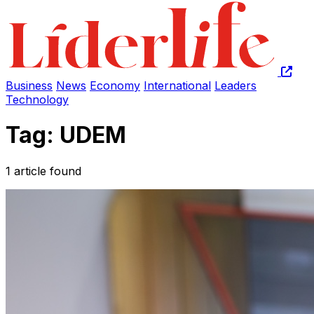
Business
News
Economy
International
Leaders
Technology
Tag: UDEM
1 article found