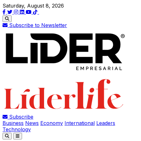
Saturday, August 8, 2026
Subscribe to Newsletter
Subscribe
Business
News
Economy
International
Leaders
Technology