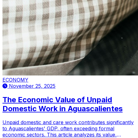
ECONOMY
November 25, 2025
The Economic Value of Unpaid
Domestic Work in Aguascalientes
Unpaid domestic and care work contributes significantly
to Aguascalientes' GDP, often exceeding formal
economic sectors. This article analyzes its value,