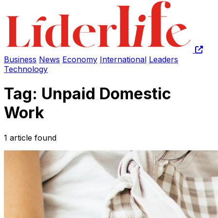
Business
News
Economy
International
Leaders
Technology
Tag: Unpaid Domestic
Work
1 article found