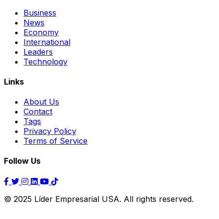
Business
News
Economy
International
Leaders
Technology
Links
About Us
Contact
Tags
Privacy Policy
Terms of Service
Follow Us
© 2025 Líder Empresarial USA. All rights reserved.