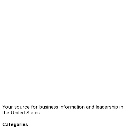
Your source for business information and leadership in
the United States.
Categories