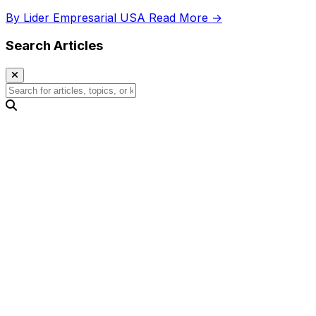
regional comparisons, and gender distribution.
By Lider Empresarial USA
Read More →
Search Articles