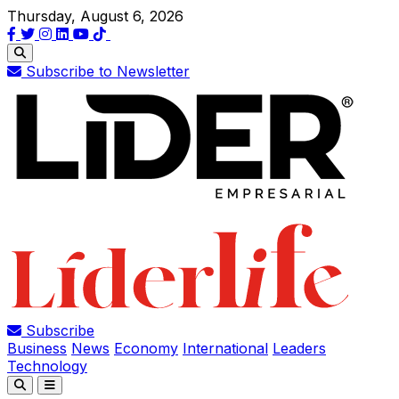
Thursday, August 6, 2026
Subscribe to Newsletter
Subscribe
Business
News
Economy
International
Leaders
Technology