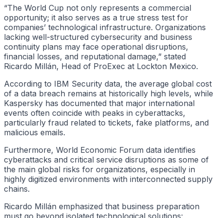
“The World Cup not only represents a commercial
opportunity; it also serves as a true stress test for
companies’ technological infrastructure. Organizations
lacking well-structured cybersecurity and business
continuity plans may face operational disruptions,
financial losses, and reputational damage,” stated
Ricardo Millán, Head of ProExec at Lockton Mexico.
According to IBM Security data, the average global cost
of a data breach remains at historically high levels, while
Kaspersky has documented that major international
events often coincide with peaks in cyberattacks,
particularly fraud related to tickets, fake platforms, and
malicious emails.
Furthermore, World Economic Forum data identifies
cyberattacks and critical service disruptions as some of
the main global risks for organizations, especially in
highly digitized environments with interconnected supply
chains.
Ricardo Millán emphasized that business preparation
must go beyond isolated technological solutions: