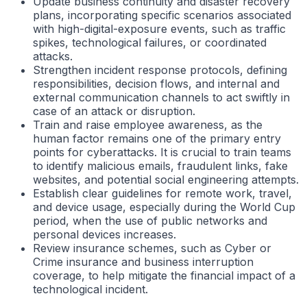
Update business continuity and disaster recovery
plans, incorporating specific scenarios associated
with high-digital-exposure events, such as traffic
spikes, technological failures, or coordinated
attacks.
Strengthen incident response protocols, defining
responsibilities, decision flows, and internal and
external communication channels to act swiftly in
case of an attack or disruption.
Train and raise employee awareness, as the
human factor remains one of the primary entry
points for cyberattacks. It is crucial to train teams
to identify malicious emails, fraudulent links, fake
websites, and potential social engineering attempts.
Establish clear guidelines for remote work, travel,
and device usage, especially during the World Cup
period, when the use of public networks and
personal devices increases.
Review insurance schemes, such as Cyber or
Crime insurance and business interruption
coverage, to help mitigate the financial impact of a
technological incident.