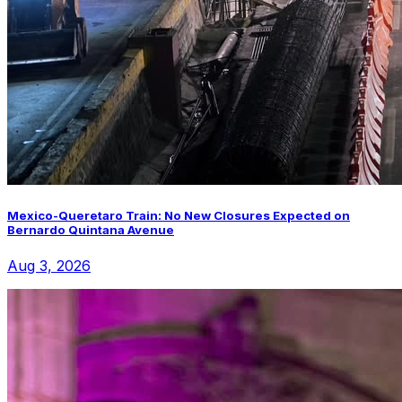
Mexico-Queretaro Train: No New Closures Expected on
Bernardo Quintana Avenue
Aug 3, 2026