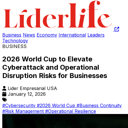
Business
News
Economy
International
Leaders
Technology
BUSINESS
2026 World Cup to Elevate
Cyberattack and Operational
Disruption Risks for Businesses
Lider Empresarial USA
January 12, 2026
#Cybersecurity
#2026 World Cup
#Business Continuity
#Risk Management
#Operational Resilience