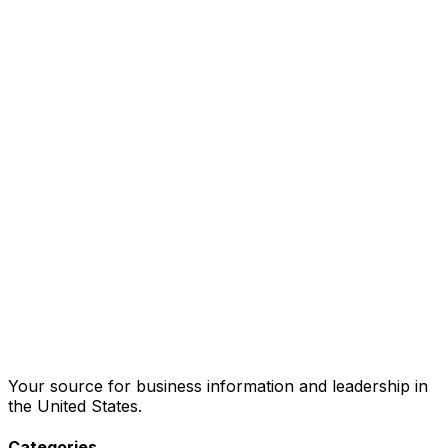
Your source for business information and leadership in
the United States.
Categories