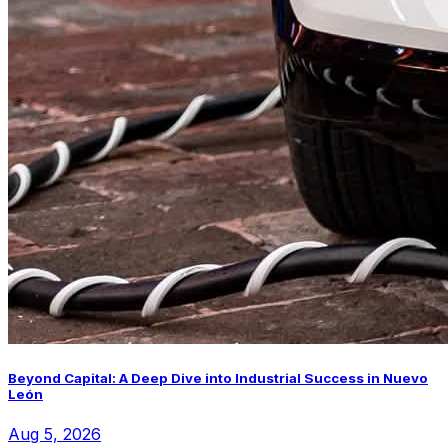
Beyond Capital: A Deep Dive into Industrial Success in Nuevo
León
Aug 5, 2026