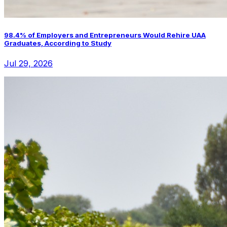
98.4% of Employers and Entrepreneurs Would Rehire UAA
Graduates, According to Study
Jul 29, 2026