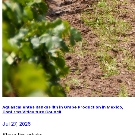
Aguascalientes Ranks Fifth in Grape Production in Mexico,
Confirms Viticulture Council
Jul 27, 2026
Share this article: