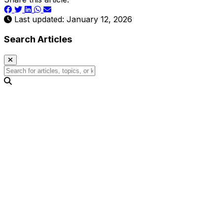
Last updated: January 12, 2026
Search Articles