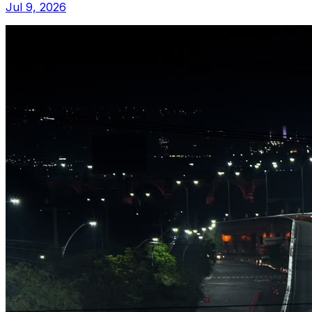
Jul 9, 2026