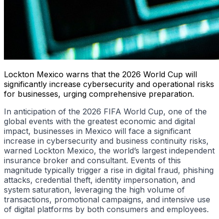
Lockton Mexico warns that the 2026 World Cup will
significantly increase cybersecurity and operational risks
for businesses, urging comprehensive preparation.
In anticipation of the 2026 FIFA World Cup, one of the
global events with the greatest economic and digital
impact, businesses in Mexico will face a significant
increase in cybersecurity and business continuity risks,
warned Lockton Mexico, the world’s largest independent
insurance broker and consultant. Events of this
magnitude typically trigger a rise in digital fraud, phishing
attacks, credential theft, identity impersonation, and
system saturation, leveraging the high volume of
transactions, promotional campaigns, and intensive use
of digital platforms by both consumers and employees.