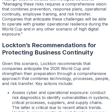
“Managing these risks requires a comprehensive vision
that combines prevention, response plans, operational
continuity, employee training, and risk transfer.
Companies that anticipate these challenges will be able
to operate with greater operational resilience during the
World Cup and in any other scenario of high digital
exposure.”
Lockton’s Recommendations for
Protecting Business Continuity
Given this scenario, Lockton recommends that
companies anticipate the 2026 World Cup and
strengthen their preparation through a comprehensive
approach that combines technology, processes, people,
and risk transfer. Key actions include:
Assess cyber and operational exposure: conduct
risk diagnostics to identify vulnerabilities in systems,
critical processes, suppliers, and supply chains.
The latter is critical due to recent attack trends.