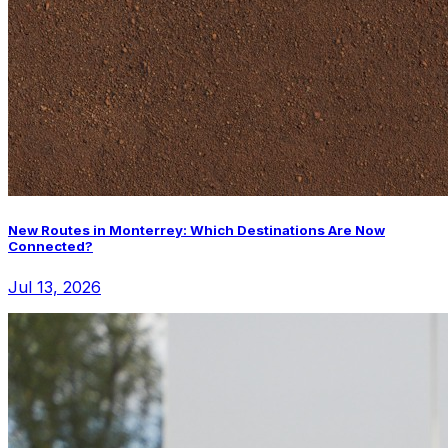
New Routes in Monterrey: Which Destinations Are Now
Connected?
Jul 13, 2026