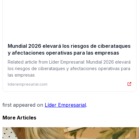
Mundial 2026 elevará los riesgos de ciberataques
y afectaciones operativas para las empresas
Related article from Líder Empresarial: Mundial 2026 elevará
los riesgos de ciberataques y afectaciones operativas para
las empresas
liderempresarial.com
first appeared on
Líder Empresarial
.
More Articles