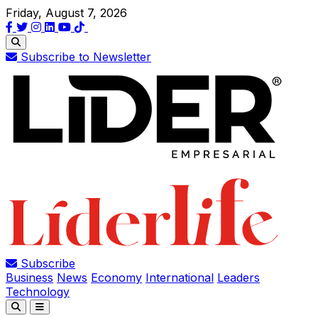
Friday, August 7, 2026
Subscribe to Newsletter
Subscribe
Business
News
Economy
International
Leaders
Technology