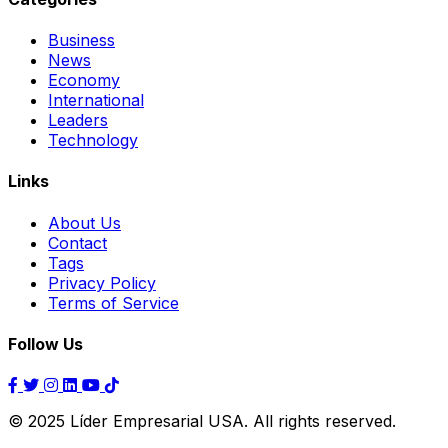
Business
News
Economy
International
Leaders
Technology
Links
About Us
Contact
Tags
Privacy Policy
Terms of Service
Follow Us
© 2025 Líder Empresarial USA. All rights reserved.