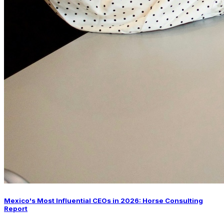
Mexico's Most Influential CEOs in 2026: Horse Consulting
Report