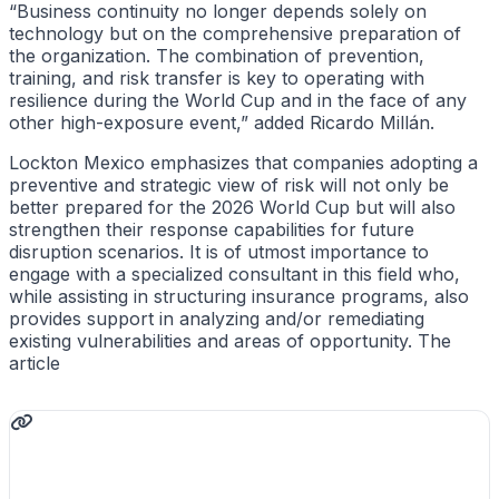
“Business continuity no longer depends solely on
technology but on the comprehensive preparation of
the organization. The combination of prevention,
training, and risk transfer is key to operating with
resilience during the World Cup and in the face of any
other high-exposure event,” added Ricardo Millán.
Lockton Mexico emphasizes that companies adopting a
preventive and strategic view of risk will not only be
better prepared for the 2026 World Cup but will also
strengthen their response capabilities for future
disruption scenarios. It is of utmost importance to
engage with a specialized consultant in this field who,
while assisting in structuring insurance programs, also
provides support in analyzing and/or remediating
existing vulnerabilities and areas of opportunity. The
article