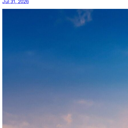
Jul 31, 2026