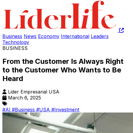
Business
News
Economy
International
Leaders
Technology
BUSINESS
From the Customer Is Always Right
to the Customer Who Wants to Be
Heard
Lider Empresarial USA
March 6, 2025
#AI
#Business
#USA
#Investment