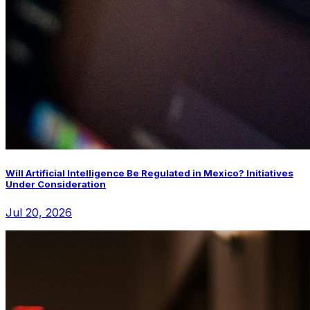
Will Artificial Intelligence Be Regulated in Mexico? Initiatives
Under Consideration
Jul 20, 2026