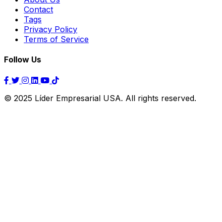
Contact
Tags
Privacy Policy
Terms of Service
Follow Us
© 2025 Líder Empresarial USA. All rights reserved.