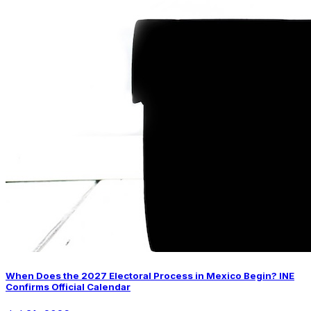
When Does the 2027 Electoral Process in Mexico Begin? INE
Confirms Official Calendar