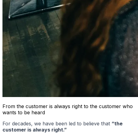
From the customer is always right to the customer who
wants to be heard
For decades, we have been led to believe that
“the
customer is always right.”