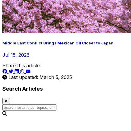
Middle East Conflict Brings Mexican Oil Closer to Japan
Jul 15, 2026
Share this article:
Last updated: March 5, 2025
Search Articles