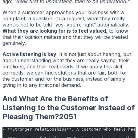
ago:
“Seek first to understand, then to be understood.”
When a customer approaches your business with a
complaint, a question, or a request, what they really
want is not to be told “yes, you’re right” automatically.
What they are looking for is to feel valued
, to know
that their opinion matters and that they will be treated
genuinely.
Active listening is key
. It is not just about hearing, but
about understanding what they are really saying, their
emotions, and their real needs. If we apply this skill
correctly, we can find solutions that are fair, both for
the customer and for the business, instead of simply
giving in to any irrational demand.
And What Are the Benefits of
Listening to the Customer Instead of
Pleasing Them?2051
- **Stronger relationships**. A customer who feels hear