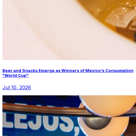
Beer and Snacks Emerge as Winners of Mexico's Consumption
"World Cup"
Jul 10, 2026