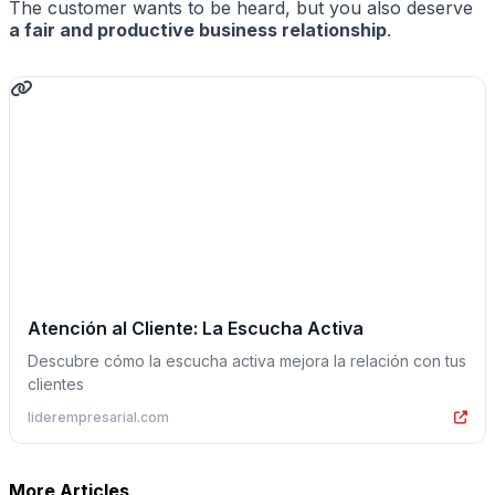
The customer wants to be heard, but you also deserve
a fair and productive business relationship
.
Atención al Cliente: La Escucha Activa
Descubre cómo la escucha activa mejora la relación con tus
clientes
liderempresarial.com
More Articles