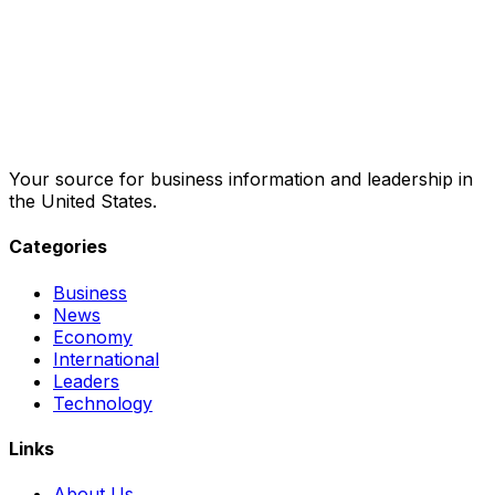
Your source for business information and leadership in
the United States.
Categories
Business
News
Economy
International
Leaders
Technology
Links
About Us