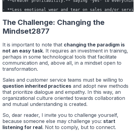
- **Greater profitability.** Saying "yes" to everything
- **Less emotional wear and tear on sales and/or servic
The Challenge: Changing the
Mindset2877
It is important to note that
changing the paradigm is
not an easy task
. It requires an investment in training,
perhaps in some technological tools that facilitate
communication and, above all, in a mindset open to
transformation.
Sales and customer service teams must be willing to
question inherited practices
and adopt new methods
that prioritize dialogue and empathy. In this way, an
organizational culture oriented towards collaboration
and mutual understanding is created.
So, dear reader, I invite you to challenge yourself,
because someone else may challenge you:
start
listening for real
. Not to comply, but to connect.