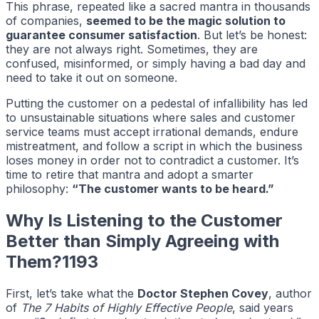
This phrase, repeated like a sacred mantra in thousands
of companies,
seemed to be the magic solution to
guarantee consumer satisfaction
. But let’s be honest:
they are not always right. Sometimes, they are
confused, misinformed, or simply having a bad day and
need to take it out on someone.
Putting the customer on a pedestal of infallibility has led
to unsustainable situations where sales and customer
service teams must accept irrational demands, endure
mistreatment, and follow a script in which the business
loses money in order not to contradict a customer. It’s
time to retire that mantra and adopt a smarter
philosophy:
“The customer wants to be heard.”
Why Is Listening to the Customer
Better than Simply Agreeing with
Them?1193
First, let’s take what the
Doctor Stephen Covey
, author
of
The 7 Habits of Highly Effective People
, said years