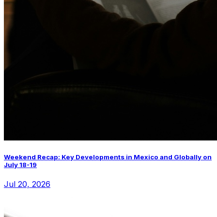
Weekend Recap: Key Developments in Mexico and Globally on
July 18-19
Jul 20, 2026