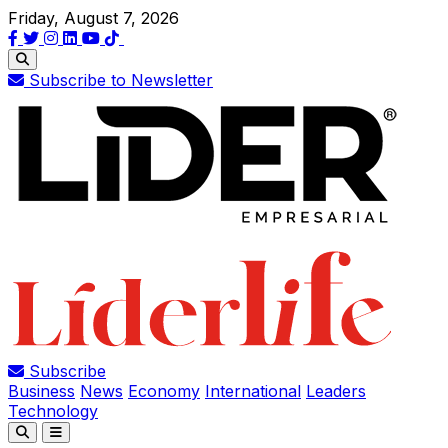
Friday, August 7, 2026
Subscribe to Newsletter
Subscribe
Business
News
Economy
International
Leaders
Technology