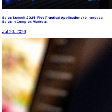
Sales Summit 2026: Five Practical Applications to Increase
Sales in Complex Markets
Jul 20, 2026