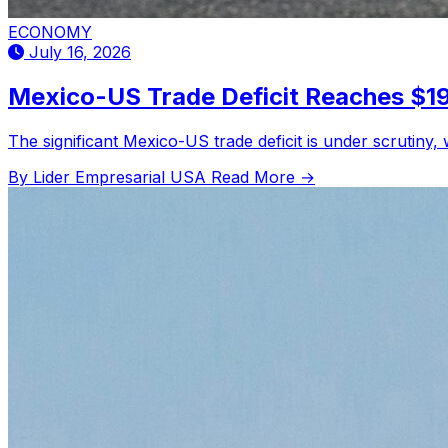
ECONOMY
July 16, 2026
Mexico-US Trade Deficit Reaches $197
The significant Mexico-US trade deficit is under scrutiny,
By Lider Empresarial USA
Read More →