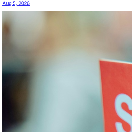
Aug 5, 2026