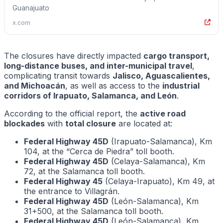
Guanajuato
x.com
The closures have directly impacted
cargo transport,
long-distance buses, and inter-municipal travel
,
complicating transit towards
Jalisco, Aguascalientes,
and Michoacán
, as well as access to the
industrial
corridors of Irapuato, Salamanca, and León
.
According to the official report, the
active road
blockades
with
total closure
are located at:
Federal Highway 45D
(Irapuato-Salamanca), Km
104, at the “Cerca de Piedra” toll booth.
Federal Highway 45D
(Celaya-Salamanca), Km
72, at the Salamanca toll booth.
Federal Highway 45
(Celaya-Irapuato), Km 49, at
the entrance to Villagrán.
Federal Highway 45D
(León-Salamanca), Km
31+500, at the Salamanca toll booth.
Federal Highway 45D
(León-Salamanca), Km