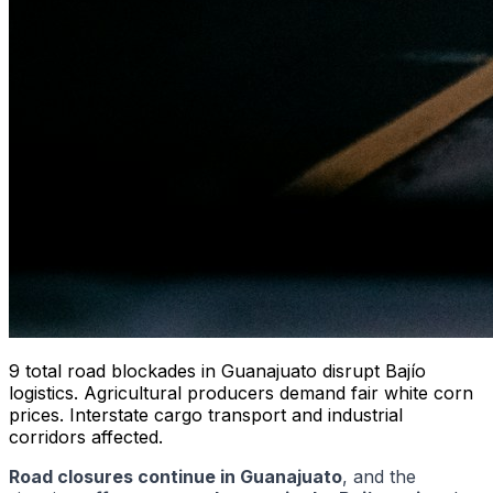
9 total road blockades in Guanajuato disrupt Bajío
logistics. Agricultural producers demand fair white corn
prices. Interstate cargo transport and industrial
corridors affected.
Road closures continue in Guanajuato
, and the