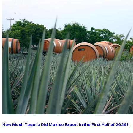
How Much Tequila Did Mexico Export in the First Half of 2026?