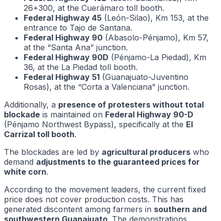
26+300, at the Cuerámaro toll booth.
Federal Highway 45
(León-Silao), Km 153, at the
entrance to Tajo de Santana.
Federal Highway 90
(Abasolo-Pénjamo), Km 57,
at the “Santa Ana” junction.
Federal Highway 90D
(Pénjamo-La Piedad), Km
36, at the La Piedad toll booth.
Federal Highway 51
(Guanajuato-Juventino
Rosas), at the “Corta a Valenciana” junction.
Additionally, a
presence of protesters without total
blockade
is maintained on
Federal Highway 90-D
(Pénjamo Northwest Bypass), specifically at the
El
Carrizal toll booth
.
The blockades are led by
agricultural producers
who
demand
adjustments to the guaranteed prices for
white corn
.
According to the movement leaders, the current fixed
price does not cover production costs. This has
generated discontent among farmers in
southern and
southwestern Guanajuato
. The demonstrations