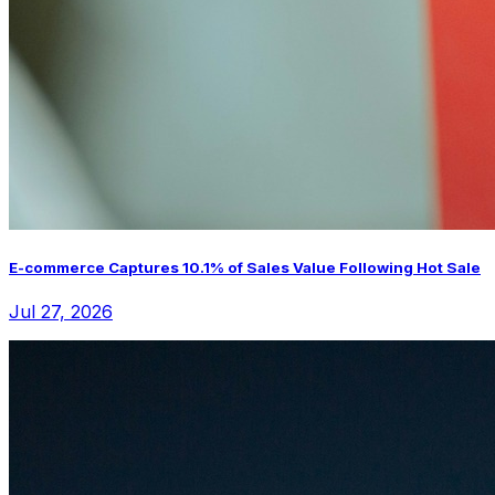
E-commerce Captures 10.1% of Sales Value Following Hot Sale
Jul 27, 2026