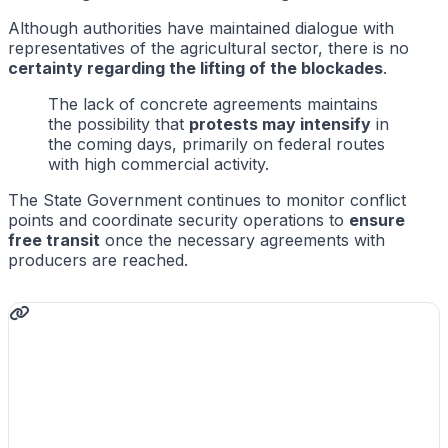
Although authorities have maintained dialogue with
representatives of the agricultural sector, there is no
certainty regarding the lifting of the blockades
.
The lack of concrete agreements maintains
the possibility that
protests may intensify
in
the coming days, primarily on federal routes
with high commercial activity.
The State Government continues to monitor conflict
points and coordinate security operations to
ensure
free transit
once the necessary agreements with
producers are reached.