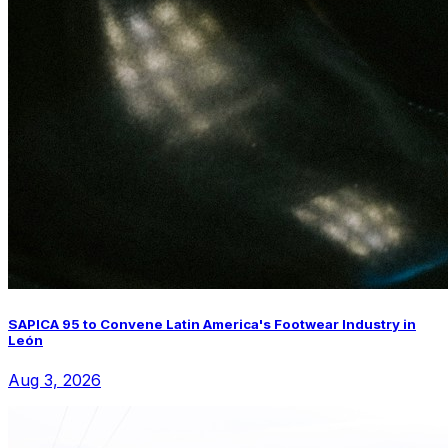
SAPICA 95 to Convene Latin America's Footwear Industry in
León
Aug 3, 2026