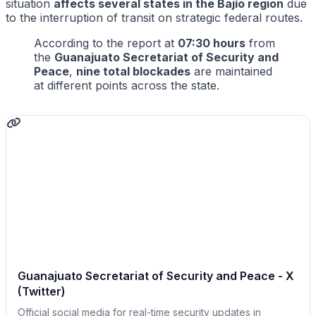
situation
affects several states in the Bajío region
due
to the interruption of transit on strategic federal routes.
According to the report at
07:30 hours
from
the
Guanajuato Secretariat of Security and
Peace
,
nine total blockades
are maintained
at different points across the state.
Guanajuato Secretariat of Security and Peace - X
(Twitter)
Official social media for real-time security updates in