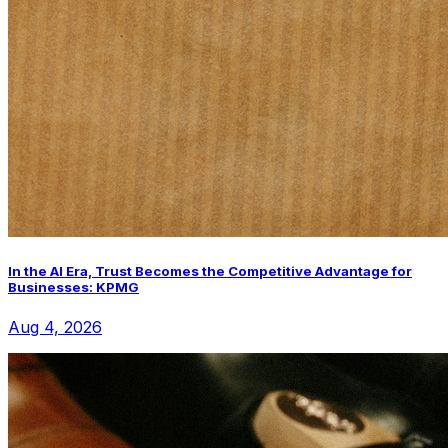
In the AI Era, Trust Becomes the Competitive Advantage for
Businesses: KPMG
Aug 4, 2026