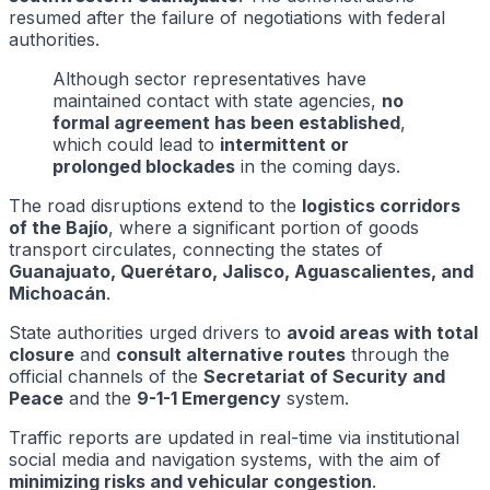
resumed after the failure of negotiations with federal
authorities.
Although sector representatives have
maintained contact with state agencies,
no
formal agreement has been established
,
which could lead to
intermittent or
prolonged blockades
in the coming days.
The road disruptions extend to the
logistics corridors
of the Bajío
, where a significant portion of goods
transport circulates, connecting the states of
Guanajuato, Querétaro, Jalisco, Aguascalientes, and
Michoacán
.
State authorities urged drivers to
avoid areas with total
closure
and
consult alternative routes
through the
official channels of the
Secretariat of Security and
Peace
and the
9-1-1 Emergency
system.
Traffic reports are updated in real-time via institutional
social media and navigation systems, with the aim of
minimizing risks and vehicular congestion
.