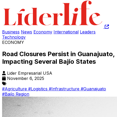
Business
News
Economy
International
Leaders
Technology
ECONOMY
Road Closures Persist in Guanajuato,
Impacting Several Bajío States
Lider Empresarial USA
November 6, 2025
#Agriculture
#Logistics
#Infrastructure
#Guanajuato
#Bajío Region