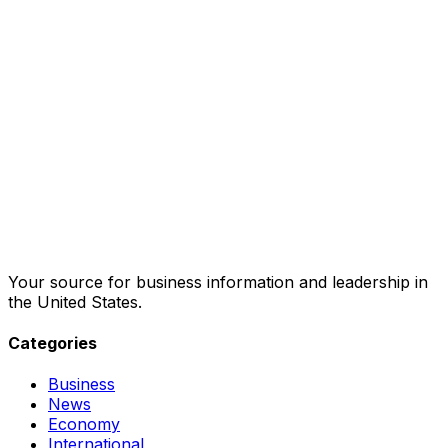
Your source for business information and leadership in
the United States.
Categories
Business
News
Economy
International