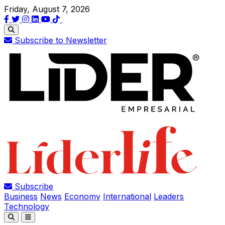
Friday, August 7, 2026
Subscribe to Newsletter
Subscribe
Business
News
Economy
International
Leaders
Technology