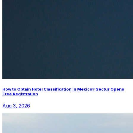
How to Obtain Hotel Classification in Mexico? Sectur Opens
Free Registration
Aug 3, 2026