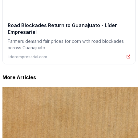
Road Blockades Return to Guanajuato - Líder
Empresarial
Farmers demand fair prices for corn with road blockades
across Guanajuato
liderempresarial.com
More Articles