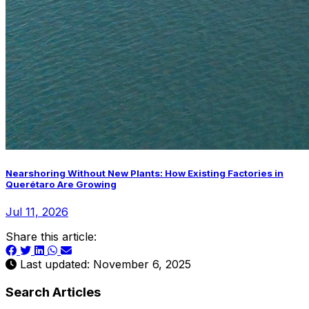
Nearshoring Without New Plants: How Existing Factories in
Querétaro Are Growing
Jul 11, 2026
Share this article:
Last updated: November 6, 2025
Search Articles