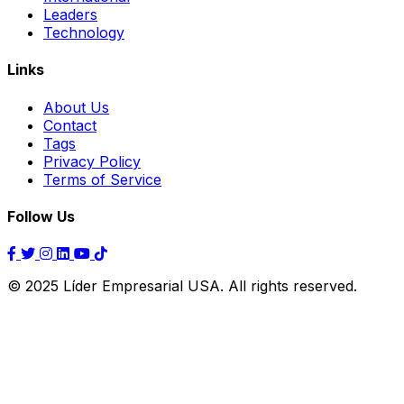
Leaders
Technology
Links
About Us
Contact
Tags
Privacy Policy
Terms of Service
Follow Us
© 2025 Líder Empresarial USA. All rights reserved.