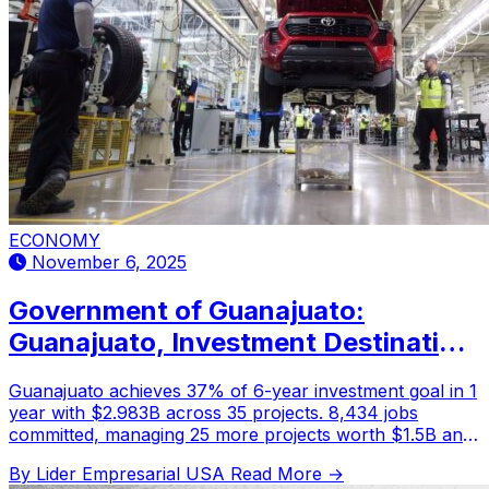
ECONOMY
November 6, 2025
Government of Guanajuato:
Guanajuato, Investment Destination
in the Bajío Region
Guanajuato achieves 37% of 6-year investment goal in 1
year with $2.983B across 35 projects. 8,434 jobs
committed, managing 25 more projects worth $1.5B and
5,000 jobs.
By Lider Empresarial USA
Read More →