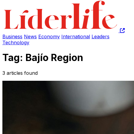
Business
News
Economy
International
Leaders
Technology
Tag: Bajío Region
3 articles found