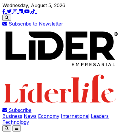
Wednesday, August 5, 2026
Subscribe to Newsletter
Subscribe
Business
News
Economy
International
Leaders
Technology