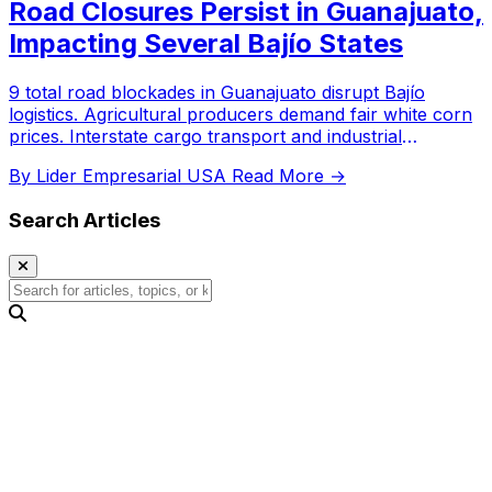
Road Closures Persist in Guanajuato,
Impacting Several Bajío States
9 total road blockades in Guanajuato disrupt Bajío
logistics. Agricultural producers demand fair white corn
prices. Interstate cargo transport and industrial
corridors affected.
By Lider Empresarial USA
Read More →
Search Articles