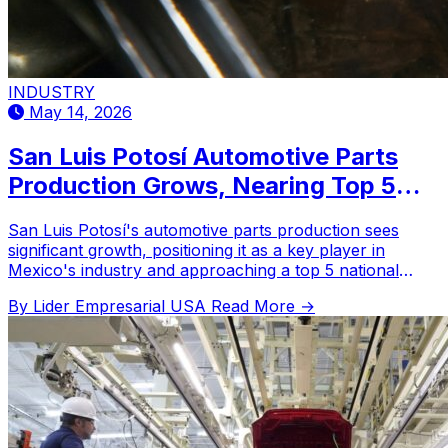
INDUSTRY
May 14, 2026
San Luis Potosí Automotive Parts
Production Grows, Nearing Top 5
National Ranking in 2026
San Luis Potosí's automotive parts production sees
significant growth, positioning it as a key player in
Mexico's industry and approaching a top 5 national
ranking.
By Lider Empresarial USA
Read More →