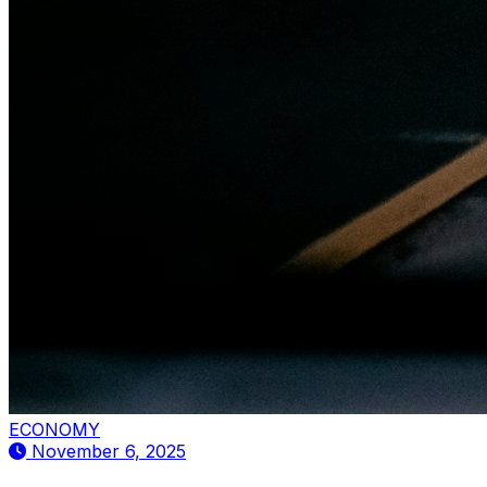
ECONOMY
November 6, 2025