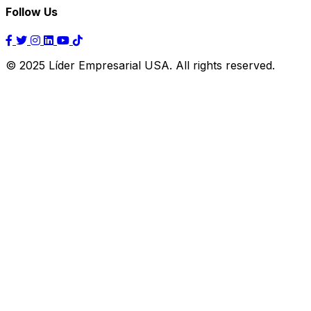
Follow Us
© 2025 Líder Empresarial USA. All rights reserved.