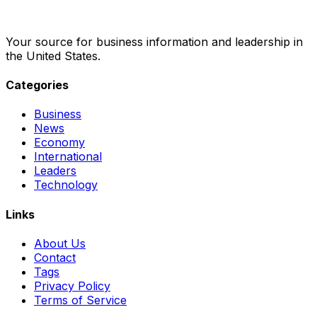
Your source for business information and leadership in
the United States.
Categories
Business
News
Economy
International
Leaders
Technology
Links
About Us
Contact
Tags
Privacy Policy
Terms of Service