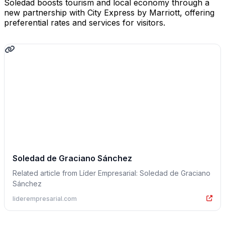
Soledad boosts tourism and local economy through a
new partnership with City Express by Marriott, offering
preferential rates and services for visitors.
Soledad de Graciano Sánchez
Related article from Líder Empresarial: Soledad de Graciano
Sánchez
liderempresarial.com