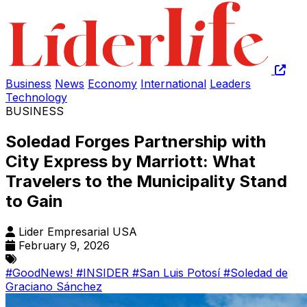
Business
News
Economy
International
Leaders
Technology
BUSINESS
Soledad Forges Partnership with
City Express by Marriott: What
Travelers to the Municipality Stand
to Gain
Lider Empresarial USA
February 9, 2026
#GoodNews!
#INSIDER
#San Luis Potosí
#Soledad de
Graciano Sánchez