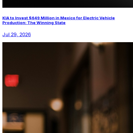
KIA to Invest $649 Million in Mexico for Electric Vehicle
Production: The Winning State
Jul 29, 2026