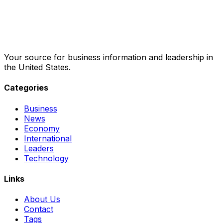
Your source for business information and leadership in
the United States.
Categories
Business
News
Economy
International
Leaders
Technology
Links
About Us
Contact
Tags