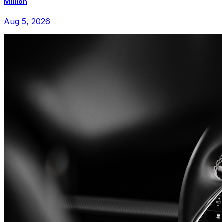
Million
Aug 5, 2026