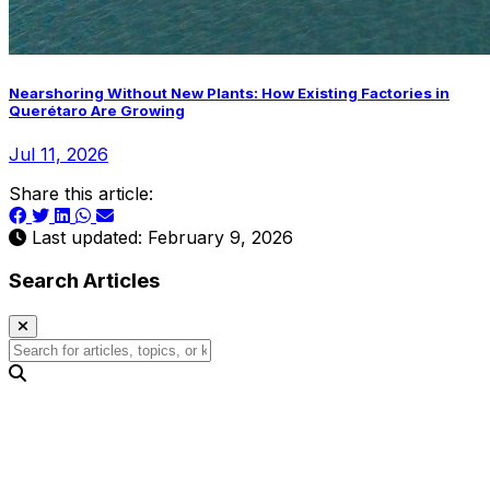
Nearshoring Without New Plants: How Existing Factories in
Querétaro Are Growing
Jul 11, 2026
Share this article:
Last updated: February 9, 2026
Search Articles