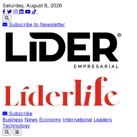
Saturday, August 8, 2026
Subscribe to Newsletter
Subscribe
Business
News
Economy
International
Leaders
Technology