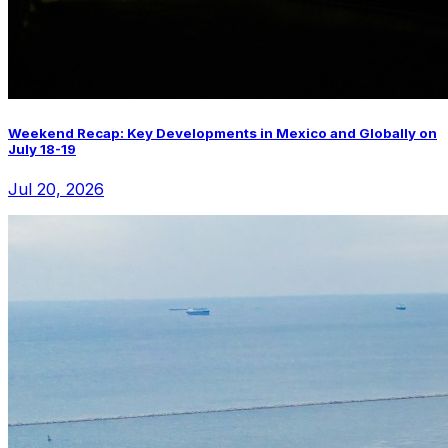
Weekend Recap: Key Developments in Mexico and Globally on
July 18-19
Jul 20, 2026