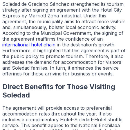
Soledad de Graciano Sánchez strengthened its tourism
strategy after signing an agreement with the Hotel City
Express by Marriott Zona Industrial. Under this
agreement, the municipality aims to attract more visitors
and, simultaneously, bolster local economic activity.
According to the Municipal Government, the signing of
the agreement reaffirms the confidence of an
international hotel chain
in the destination’s growth.
Furthermore, it highlighted that this agreement is part of
the public policy to promote tourism. Therefore, it also
addresses the demand for accommodation for visitors
and Soledad families. In turn, it enhances the service
offerings for those arriving for business or events.
Direct Benefits for Those Visiting
Soledad
The agreement will provide access to preferential
accommodation rates throughout the year. It also
includes a complimentary Hotel–Soledad–Hotel shuttle
service. This benefit applies to the National Enchilada