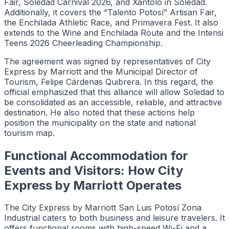
Fair, Soledad Carnival 2026, and Xantolo in Soledad.
Additionally, it covers the “Talento Potosí” Artisan Fair,
the Enchilada Athletic Race, and Primavera Fest. It also
extends to the Wine and Enchilada Route and the Intensi
Teens 2026 Cheerleading Championship.
The agreement was signed by representatives of City
Express by Marriott and the Municipal Director of
Tourism, Felipe Cárdenas Quibrera. In this regard, the
official emphasized that this alliance will allow Soledad to
be consolidated as an accessible, reliable, and attractive
destination. He also noted that these actions help
position the municipality on the state and national
tourism map.
Functional Accommodation for
Events and Visitors: How City
Express by Marriott Operates
The City Express by Marriott San Luis Potosí Zona
Industrial caters to both business and leisure travelers. It
offers functional rooms with high-speed Wi-Fi and a