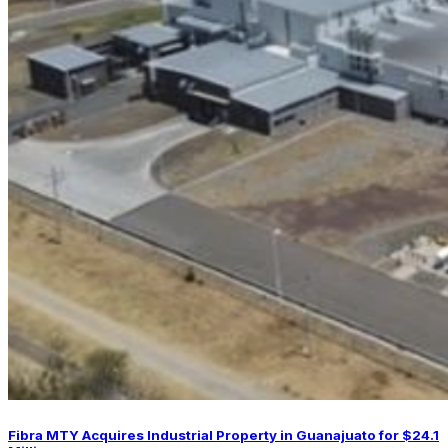
Fibra MTY Acquires Industrial Property in Guanajuato for $24.1