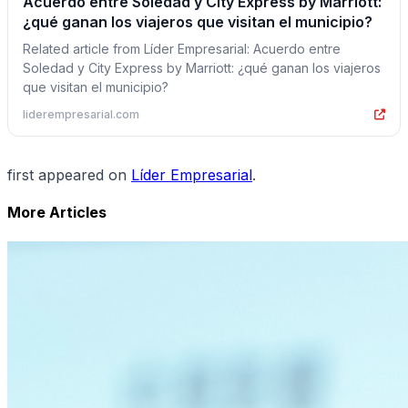
Acuerdo entre Soledad y City Express by Marriott:
¿qué ganan los viajeros que visitan el municipio?
Related article from Líder Empresarial: Acuerdo entre
Soledad y City Express by Marriott: ¿qué ganan los viajeros
que visitan el municipio?
liderempresarial.com
first appeared on
Líder Empresarial
.
More Articles