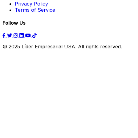
Privacy Policy
Terms of Service
Follow Us
© 2025 Líder Empresarial USA. All rights reserved.