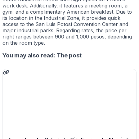
work desk. Additionally, it features a meeting room, a
gym, and a complimentary American breakfast. Due to
its location in the Industrial Zone, it provides quick
access to the San Luis Potosí Convention Center and
major industrial parks. Regarding rates, the price per
night ranges between 900 and 1,000 pesos, depending
on the room type.
You may also read: The post