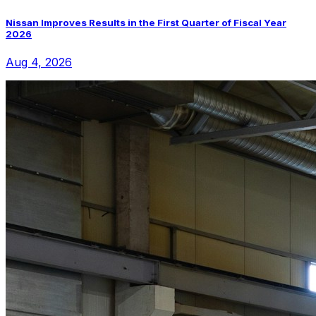
Nissan Improves Results in the First Quarter of Fiscal Year
2026
Aug 4, 2026