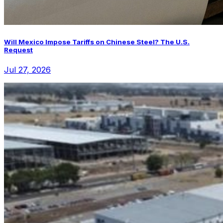
Will Mexico Impose Tariffs on Chinese Steel? The U.S.
Request
Jul 27, 2026