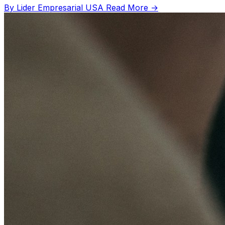
By Lider Empresarial USA
Read More →