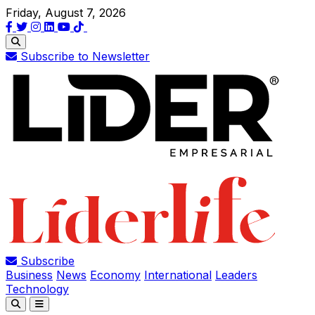
Friday, August 7, 2026
Subscribe to Newsletter
Subscribe
Business
News
Economy
International
Leaders
Technology