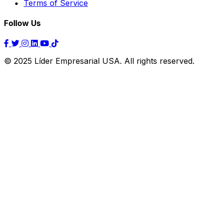
Terms of Service
Follow Us
© 2025 Líder Empresarial USA. All rights reserved.