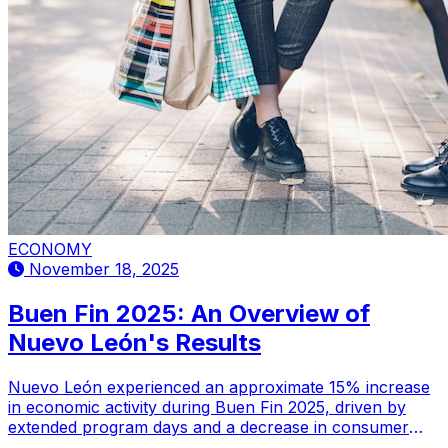
ECONOMY
November 18, 2025
Buen Fin 2025: An Overview of
Nuevo León's Results
Nuevo León experienced an approximate 15% increase
in economic activity during Buen Fin 2025, driven by
extended program days and a decrease in consumer
complaints.