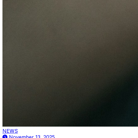
NEWS
November 13, 2025