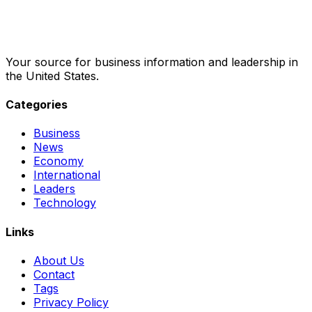
Your source for business information and leadership in
the United States.
Categories
Business
News
Economy
International
Leaders
Technology
Links
About Us
Contact
Tags
Privacy Policy