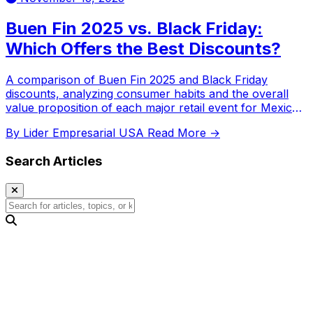
Buen Fin 2025 vs. Black Friday:
Which Offers the Best Discounts?
A comparison of Buen Fin 2025 and Black Friday
discounts, analyzing consumer habits and the overall
value proposition of each major retail event for Mexican
shoppers.
By Lider Empresarial USA
Read More →
Search Articles