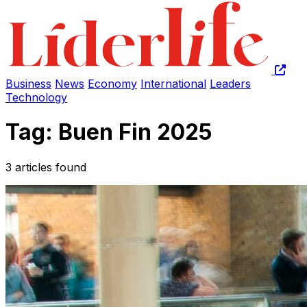
Business
News
Economy
International
Leaders
Technology
Tag: Buen Fin 2025
3 articles found