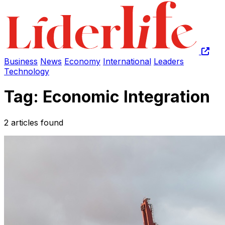
Business
News
Economy
International
Leaders
Technology
Tag: Economic Integration
2 articles found