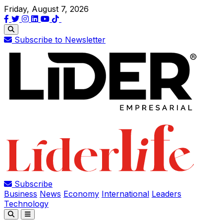
Friday, August 7, 2026
Subscribe to Newsletter
Subscribe
Business
News
Economy
International
Leaders
Technology