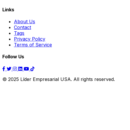
Links
About Us
Contact
Tags
Privacy Policy
Terms of Service
Follow Us
© 2025 Líder Empresarial USA. All rights reserved.