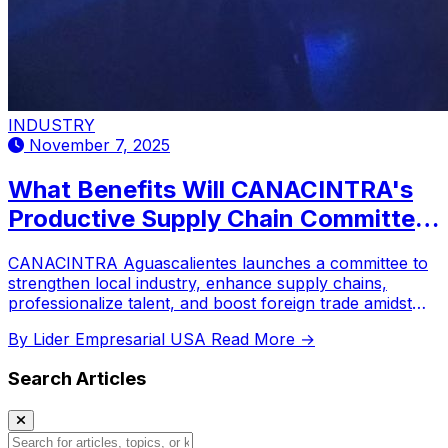
INDUSTRY
November 7, 2025
What Benefits Will CANACINTRA's
Productive Supply Chain Committee
Bring to Aguascalientes Industry?
CANACINTRA Aguascalientes launches a committee to
strengthen local industry, enhance supply chains,
professionalize talent, and boost foreign trade amidst
new regulations.
By Lider Empresarial USA
Read More →
Search Articles