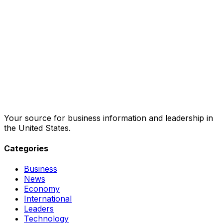
Your source for business information and leadership in
the United States.
Categories
Business
News
Economy
International
Leaders
Technology