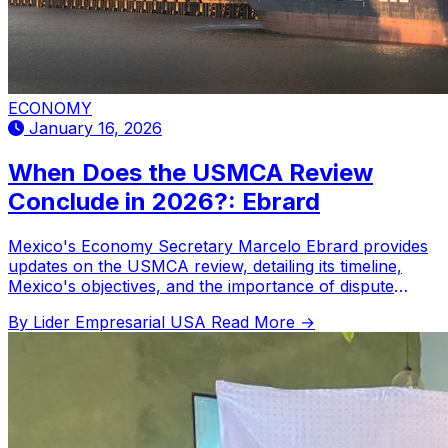
ECONOMY
January 16, 2026
When Does the USMCA Review
Conclude in 2026?: Ebrard
Mexico's Economy Secretary Marcelo Ebrard provides
updates on the USMCA review, detailing its timeline,
Mexico's objectives, and the importance of dispute
resolution.
By Lider Empresarial USA
Read More →