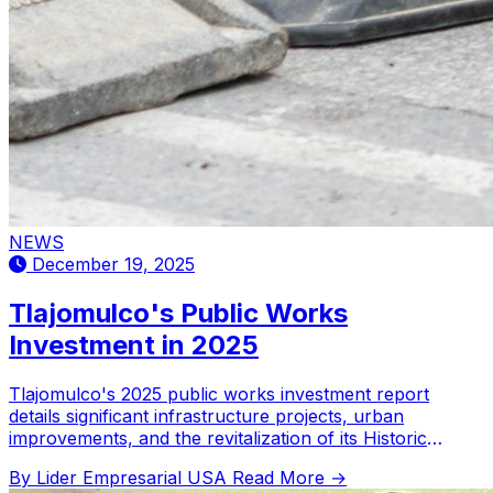
NEWS
December 19, 2025
Tlajomulco's Public Works
Investment in 2025
Tlajomulco's 2025 public works investment report
details significant infrastructure projects, urban
improvements, and the revitalization of its Historic
Center.
By Lider Empresarial USA
Read More →