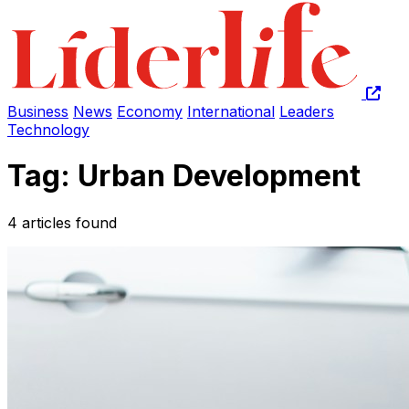
Business
News
Economy
International
Leaders
Technology
Tag: Urban Development
4 articles found