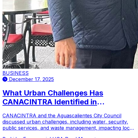
BUSINESS
December 17, 2025
What Urban Challenges Has
CANACINTRA Identified in
Aguascalientes?
CANACINTRA and the Aguascalientes City Council
discussed urban challenges, including water, security,
public services, and waste management, impacting local
businesses.