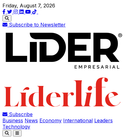
Friday, August 7, 2026
Subscribe to Newsletter
Subscribe
Business
News
Economy
International
Leaders
Technology