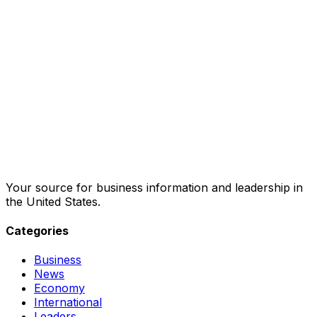
Your source for business information and leadership in
the United States.
Categories
Business
News
Economy
International
Leaders