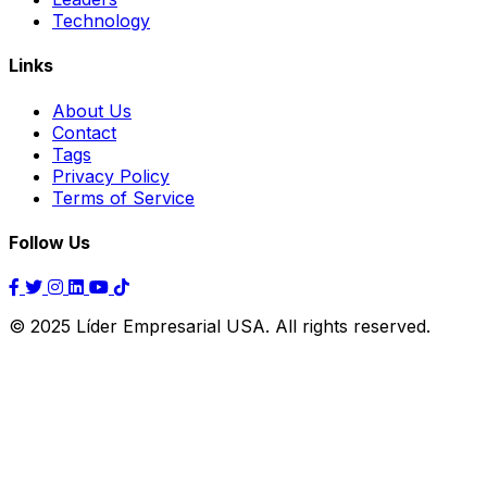
Technology
Links
About Us
Contact
Tags
Privacy Policy
Terms of Service
Follow Us
© 2025 Líder Empresarial USA. All rights reserved.