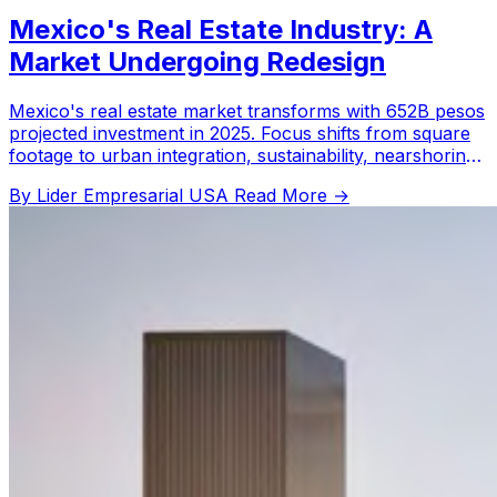
Mexico's Real Estate Industry: A
Market Undergoing Redesign
Mexico's real estate market transforms with 652B pesos
projected investment in 2025. Focus shifts from square
footage to urban integration, sustainability, nearshoring,
and multifamily projects.
By Lider Empresarial USA
Read More →