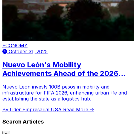
ECONOMY
October 31, 2025
Nuevo León's Mobility
Achievements Ahead of the 2026
World Cup
Nuevo León invests 100B pesos in mobility and
infrastructure for FIFA 2026, enhancing urban life and
establishing the state as a logistics hub.
By Lider Empresarial USA
Read More →
Search Articles