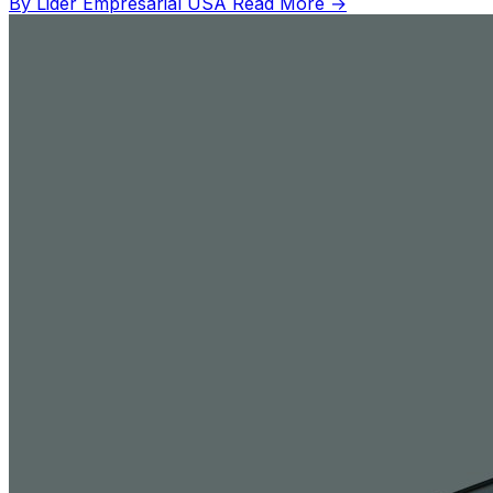
By Lider Empresarial USA
Read More →