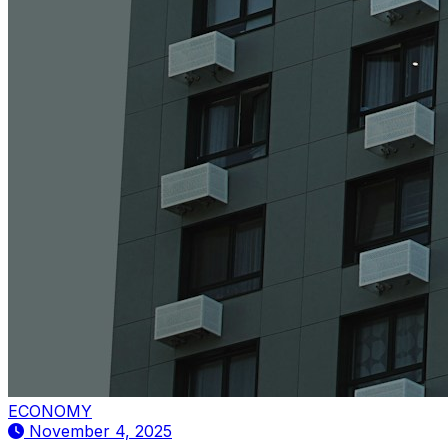
ECONOMY
November 4, 2025