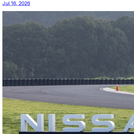
Jul 16, 2026