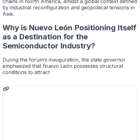
chains in North America, amidst a global context defined
by industrial reconfiguration and geopolitical tensions in
Asia.
Why is Nuevo León Positioning Itself
as a Destination for the
Semiconductor Industry?
During the forum’s inauguration, the state governor
emphasized that Nuevo León possesses structural
conditions to attract