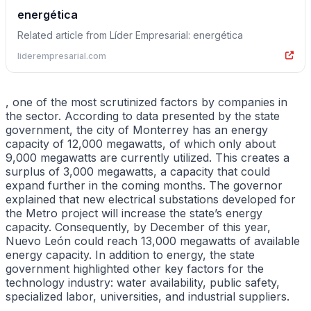
energética
Related article from Líder Empresarial: energética
liderempresarial.com
, one of the most scrutinized factors by companies in
the sector. According to data presented by the state
government, the city of Monterrey has an energy
capacity of 12,000 megawatts, of which only about
9,000 megawatts are currently utilized. This creates a
surplus of 3,000 megawatts, a capacity that could
expand further in the coming months. The governor
explained that new electrical substations developed for
the Metro project will increase the state’s energy
capacity. Consequently, by December of this year,
Nuevo León could reach 13,000 megawatts of available
energy capacity. In addition to energy, the state
government highlighted other key factors for the
technology industry: water availability, public safety,
specialized labor, universities, and industrial suppliers.