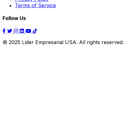
Terms of Service
Follow Us
© 2025 Líder Empresarial USA. All rights reserved.