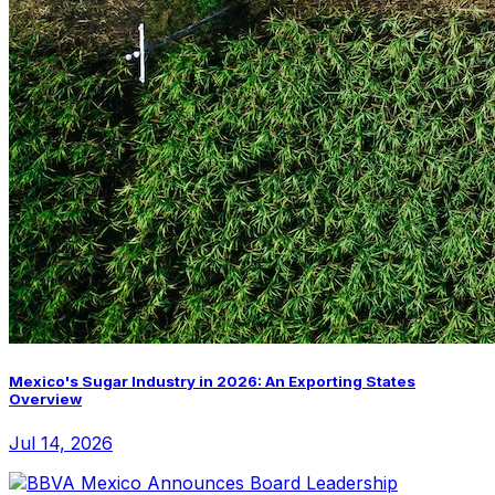
Mexico's Sugar Industry in 2026: An Exporting States
Overview
Jul 14, 2026