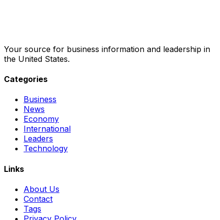
Your source for business information and leadership in
the United States.
Categories
Business
News
Economy
International
Leaders
Technology
Links
About Us
Contact
Tags
Privacy Policy