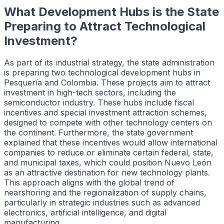
What Development Hubs is the State
Preparing to Attract Technological
Investment?
As part of its industrial strategy, the state administration
is preparing two technological development hubs in
Pesquería and Colombia. These projects aim to attract
investment in high-tech sectors, including the
semiconductor industry. These hubs include fiscal
incentives and special investment attraction schemes,
designed to compete with other technology centers on
the continent. Furthermore, the state government
explained that these incentives would allow international
companies to reduce or eliminate certain federal, state,
and municipal taxes, which could position Nuevo León
as an attractive destination for new technology plants.
This approach aligns with the global trend of
nearshoring and the regionalization of supply chains,
particularly in strategic industries such as advanced
electronics, artificial intelligence, and digital
manufacturing.