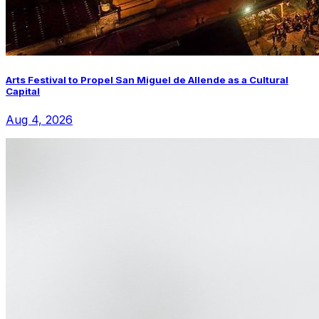
Arts Festival to Propel San Miguel de Allende as a Cultural
Capital
Aug 4, 2026