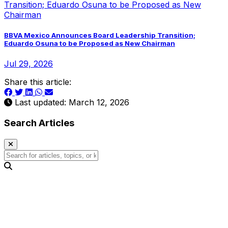
BBVA Mexico Announces Board Leadership Transition;
Eduardo Osuna to be Proposed as New Chairman
Jul 29, 2026
Share this article:
Last updated: March 12, 2026
Search Articles