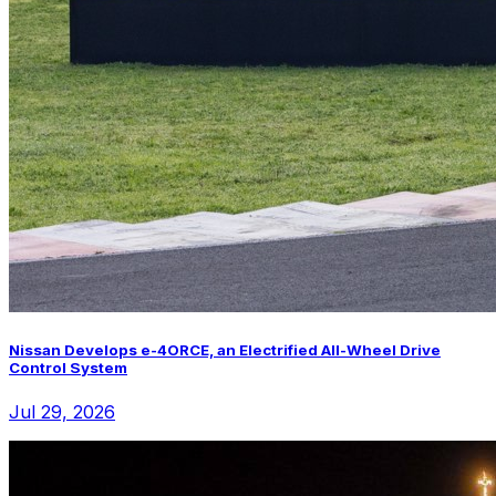
Nissan Develops e-4ORCE, an Electrified All-Wheel Drive
Control System
Jul 29, 2026