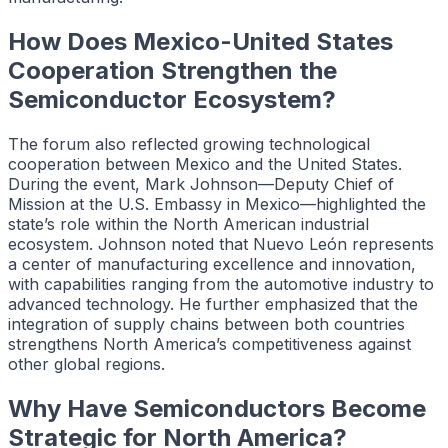
How Does Mexico-United States
Cooperation Strengthen the
Semiconductor Ecosystem?
The forum also reflected growing technological
cooperation between Mexico and the United States.
During the event, Mark Johnson—Deputy Chief of
Mission at the U.S. Embassy in Mexico—highlighted the
state’s role within the North American industrial
ecosystem. Johnson noted that Nuevo León represents
a center of manufacturing excellence and innovation,
with capabilities ranging from the automotive industry to
advanced technology. He further emphasized that the
integration of supply chains between both countries
strengthens North America’s competitiveness against
other global regions.
Why Have Semiconductors Become
Strategic for North America?