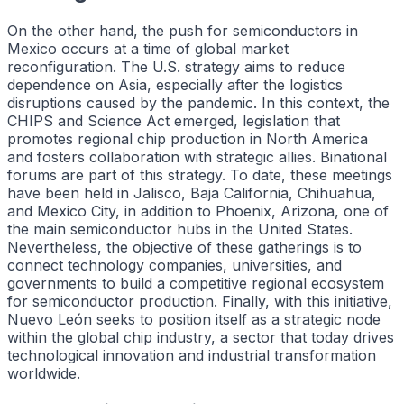
On the other hand, the push for semiconductors in
Mexico occurs at a time of global market
reconfiguration. The U.S. strategy aims to reduce
dependence on Asia, especially after the logistics
disruptions caused by the pandemic. In this context, the
CHIPS and Science Act emerged, legislation that
promotes regional chip production in North America
and fosters collaboration with strategic allies. Binational
forums are part of this strategy. To date, these meetings
have been held in Jalisco, Baja California, Chihuahua,
and Mexico City, in addition to Phoenix, Arizona, one of
the main semiconductor hubs in the United States.
Nevertheless, the objective of these gatherings is to
connect technology companies, universities, and
governments to build a competitive regional ecosystem
for semiconductor production. Finally, with this initiative,
Nuevo León seeks to position itself as a strategic node
within the global chip industry, a sector that today drives
technological innovation and industrial transformation
worldwide.