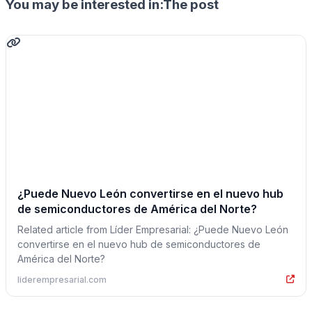
You may be interested in:The post
¿Puede Nuevo León convertirse en el nuevo hub
de semiconductores de América del Norte?
Related article from Líder Empresarial: ¿Puede Nuevo León
convertirse en el nuevo hub de semiconductores de
América del Norte?
liderempresarial.com