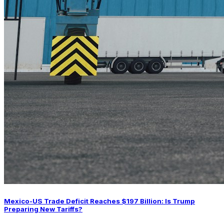
Mexico-US Trade Deficit Reaches $197 Billion: Is Trump
Preparing New Tariffs?