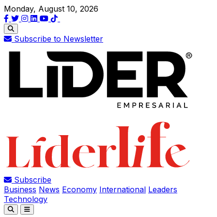
Monday, August 10, 2026
Subscribe to Newsletter
Subscribe
Business
News
Economy
International
Leaders
Technology