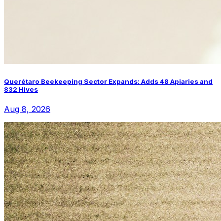
Querétaro Beekeeping Sector Expands: Adds 48 Apiaries and
832 Hives
Aug 8, 2026