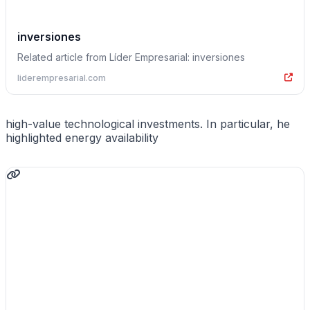
inversiones
Related article from Líder Empresarial: inversiones
liderempresarial.com
high-value technological investments. In particular, he
highlighted energy availability