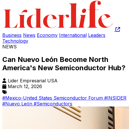
Business
News
Economy
International
Leaders
Technology
NEWS
Can Nuevo León Become North
America's New Semiconductor Hub?
Lider Empresarial USA
March 12, 2026
#Mexico-United States Semiconductor Forum
#INSIDER
#Nuevo León
#Semiconductors