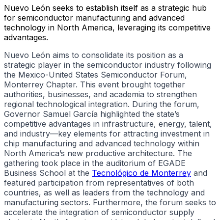
Nuevo León seeks to establish itself as a strategic hub
for semiconductor manufacturing and advanced
technology in North America, leveraging its competitive
advantages.
Nuevo León aims to consolidate its position as a
strategic player in the semiconductor industry following
the Mexico-United States Semiconductor Forum,
Monterrey Chapter. This event brought together
authorities, businesses, and academia to strengthen
regional technological integration. During the forum,
Governor Samuel García highlighted the state’s
competitive advantages in infrastructure, energy, talent,
and industry—key elements for attracting investment in
chip manufacturing and advanced technology within
North America’s new productive architecture. The
gathering took place in the auditorium of EGADE
Business School at the
Tecnológico de Monterrey
and
featured participation from representatives of both
countries, as well as leaders from the technology and
manufacturing sectors. Furthermore, the forum seeks to
accelerate the integration of semiconductor supply