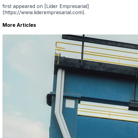
first appeared on [Líder Empresarial]
(https://www.liderempresarial.com).
More Articles