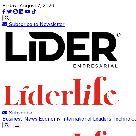
Friday, August 7, 2026
Subscribe to Newsletter
Subscribe
Business
News
Economy
International
Leaders
Technolo