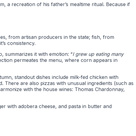
a recreation of his father’s mealtime ritual. Because if
s, from artisan producers in the state; fish, from
 it’s consistency.
o, summarizes it with emotion: “
I grew up eating many
nection permeates the menu, where corn appears in
tumn, standout dishes include milk-fed chicken with
. There are also pizzas with unusual ingredients (such as
t harmonize with the house wines: Thomas Chardonnay,
rger with adobera cheese, and pasta in butter and