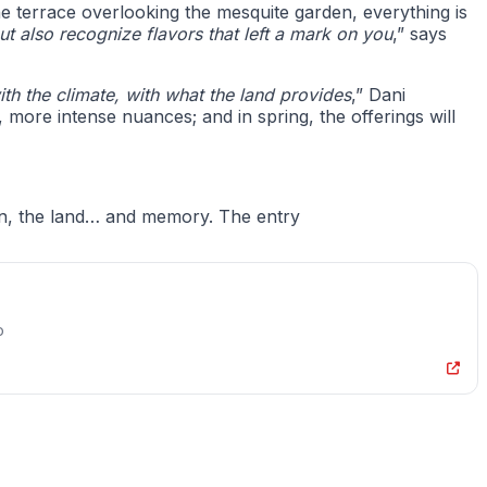
e terrace overlooking the mesquite garden, everything is
 also recognize flavors that left a mark on you
,” says
h the climate, with what the land provides
,” Dani
, more intense nuances; and in spring, the offerings will
corn, the land… and memory. The entry
o