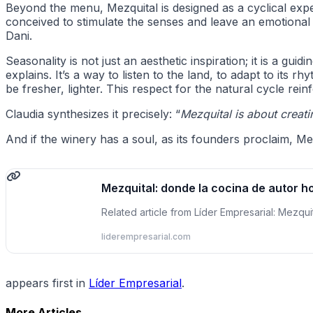
Beyond the menu, Mezquital is designed as a cyclical exp
conceived to stimulate the senses and leave an emotional 
Dani.
Seasonality is not just an aesthetic inspiration; it is a guidin
explains. It’s a way to listen to the land, to adapt to its
be fresher, lighter. This respect for the natural cycle rein
Claudia synthesizes it precisely: “
Mezquital is about creat
And if the winery has a soul, as its founders proclaim, Me
Mezquital: donde la cocina de autor h
Related article from Líder Empresarial: Mezqu
liderempresarial.com
appears first in
Líder Empresarial
.
More Articles