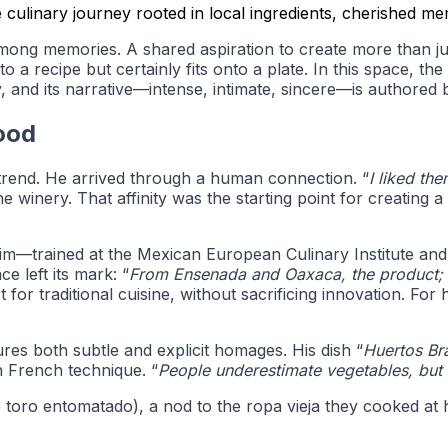
culinary journey rooted in local ingredients, cherished mem
mong memories. A shared aspiration to create more than jus
nto a recipe but certainly fits onto a plate. In this space, 
, and its narrative—intense, intimate, sincere—is authored 
ood
 trend. He arrived through a human connection. “
I liked th
winery. That affinity was the starting point for creating a 
him—trained at the Mexican European Culinary Institute an
e left its mark: “
From Ensenada and Oaxaca, the product; f
t for traditional cuisine, without sacrificing innovation. For 
res both subtle and explicit homages. His dish “
Huertos Br
th French technique. “
People underestimate vegetables, but
 de toro entomatado), a nod to the ropa vieja they cooked a