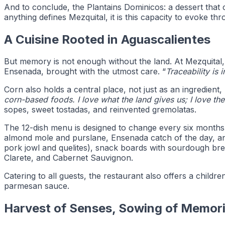
And to conclude, the Plantains Dominicos: a dessert that 
anything defines Mezquital, it is this capacity to evoke th
A Cuisine Rooted in Aguascalientes
But memory is not enough without the land. At Mezquital, 
Ensenada, brought with the utmost care. “
Traceability is 
Corn also holds a central place, not just as an ingredien
corn-based foods. I love what the land gives us; I love t
sopes, sweet tostadas, and reinvented gremolatas.
The 12-dish menu is designed to change every six months, 
almond mole and purslane, Ensenada catch of the day, and
pork jowl and quelites), snack boards with sourdough br
Clarete, and Cabernet Sauvignon.
Catering to all guests, the restaurant also offers a chil
parmesan sauce.
Harvest of Senses, Sowing of Memor