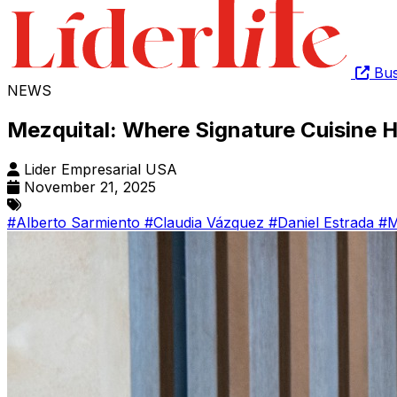
Bus
NEWS
Mezquital: Where Signature Cuisine
Lider Empresarial USA
November 21, 2025
#Alberto Sarmiento
#Claudia Vázquez
#Daniel Estrada
#M