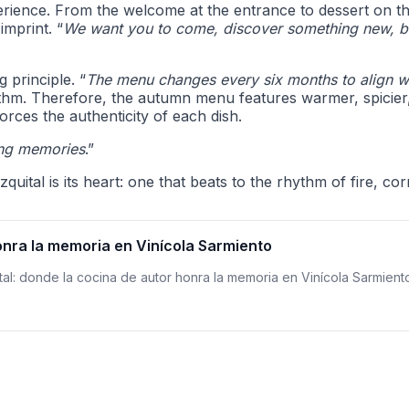
erience. From the welcome at the entrance to dessert on th
imprint. “
We want you to come, discover something new, but
g principle. “
The menu changes every six months to align wit
 rhythm. Therefore, the autumn menu features warmer, spicier
forces the authenticity of each dish.
ing memories
.”
zquital is its heart: one that beats to the rhythm of fire, 
onra la memoria en Vinícola Sarmiento
ital: donde la cocina de autor honra la memoria en Vinícola Sarmient