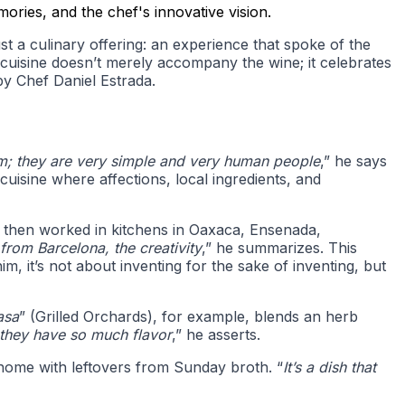
ories, and the chef's innovative vision.
t a culinary offering: an experience that spoke of the
the cuisine doesn’t merely accompany the wine; it celebrates
by Chef Daniel Estrada.
em; they are very simple and very human people
,” he says
cuisine where affections, local ingredients, and
d then worked in kitchens in Oaxaca, Ensenada,
rom Barcelona, the creativity
,” he summarizes. This
him, it’s not about inventing for the sake of inventing, but
asa
” (Grilled Orchards), for example, blends an herb
 they have so much flavor
,” he asserts.
t home with leftovers from Sunday broth. “
It’s a dish that