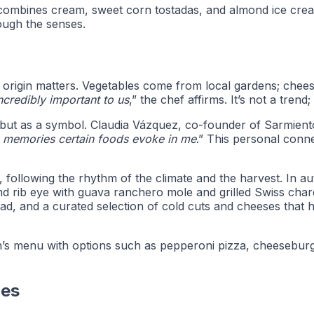
combines cream, sweet corn tostadas, and almond ice cream, 
rough the senses.
origin matters. Vegetables come from local gardens; cheese
incredibly important to us
,” the chef affirms. It’s not a trend;
t, but as a symbol. Claudia Vázquez, co-founder of Sarmient
he memories certain foods evoke in me
.” This personal con
following the rhythm of the climate and the harvest. In au
 rib eye with guava ranchero mole and grilled Swiss chard
ead, and a curated selection of cold cuts and cheeses tha
dren’s menu with options such as pepperoni pizza, cheesebu
ies