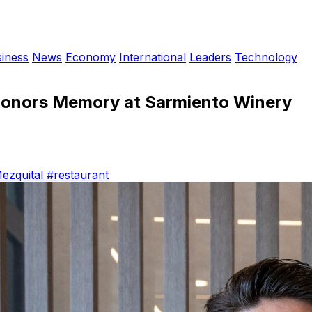
iness
News
Economy
International
Leaders
Technology
 Honors Memory at Sarmiento Winery
ezquital
#restaurant