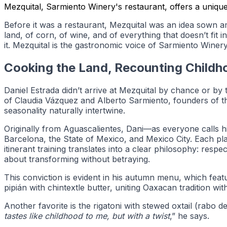
Mezquital, Sarmiento Winery's restaurant, offers a unique 
Before it was a restaurant, Mezquital was an idea sown a
land, of corn, of wine, and of everything that doesn’t fit i
it. Mezquital is the gastronomic voice of Sarmiento Winery
Cooking the Land, Recounting Childh
Daniel Estrada didn’t arrive at Mezquital by chance or by
of Claudia Vázquez and Alberto Sarmiento, founders of the 
seasonality naturally intertwine.
Originally from Aguascalientes, Dani—as everyone calls 
Barcelona, the State of Mexico, and Mexico City. Each plac
itinerant training translates into a clear philosophy: respec
about transforming without betraying.
This conviction is evident in his autumn menu, which featu
pipián with chintextle butter, uniting Oaxacan tradition wi
Another favorite is the rigatoni with stewed oxtail (rabo
tastes like childhood to me, but with a twist
,” he says.