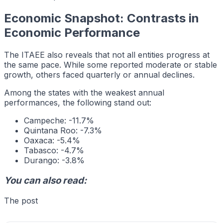
Economic Snapshot: Contrasts in
Economic Performance
The ITAEE also reveals that not all entities progress at
the same pace. While some reported moderate or stable
growth, others faced quarterly or annual declines.
Among the states with the weakest annual
performances, the following stand out:
Campeche: -11.7%
Quintana Roo: -7.3%
Oaxaca: -5.4%
Tabasco: -4.7%
Durango: -3.8%
You can also read:
The post