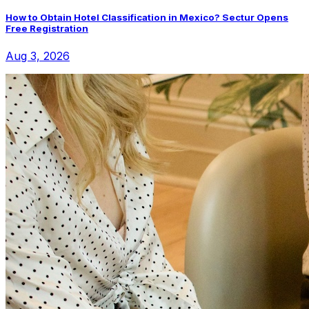
How to Obtain Hotel Classification in Mexico? Sectur Opens
Free Registration
Aug 3, 2026