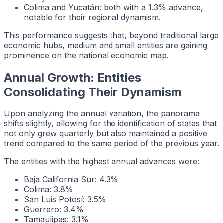
Colima and Yucatán: both with a 1.3% advance,
notable for their regional dynamism.
This performance suggests that, beyond traditional large
economic hubs, medium and small entities are gaining
prominence on the national economic map.
Annual Growth: Entities
Consolidating Their Dynamism
Upon analyzing the annual variation, the panorama
shifts slightly, allowing for the identification of states that
not only grew quarterly but also maintained a positive
trend compared to the same period of the previous year.
The entities with the highest annual advances were:
Baja California Sur: 4.3%
Colima: 3.8%
San Luis Potosí: 3.5%
Guerrero: 3.4%
Tamaulipas: 3.1%