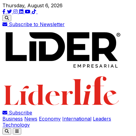
Thursday, August 6, 2026
Subscribe to Newsletter
Subscribe
Business
News
Economy
International
Leaders
Technology