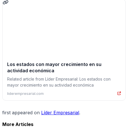
Los estados con mayor crecimiento en su
actividad económica
Related article from Líder Empresarial: Los estados con
mayor crecimiento en su actividad económica
liderempresarial.com
first appeared on
Líder Empresarial
.
More Articles