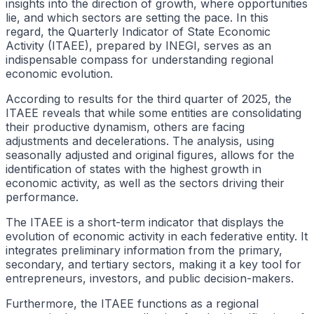
insights into the direction of growth, where opportunities
lie, and which sectors are setting the pace. In this
regard, the Quarterly Indicator of State Economic
Activity (ITAEE), prepared by INEGI, serves as an
indispensable compass for understanding regional
economic evolution.
According to results for the third quarter of 2025, the
ITAEE reveals that while some entities are consolidating
their productive dynamism, others are facing
adjustments and decelerations. The analysis, using
seasonally adjusted and original figures, allows for the
identification of states with the highest growth in
economic activity, as well as the sectors driving their
performance.
The ITAEE is a short-term indicator that displays the
evolution of economic activity in each federative entity. It
integrates preliminary information from the primary,
secondary, and tertiary sectors, making it a key tool for
entrepreneurs, investors, and public decision-makers.
Furthermore, the ITAEE functions as a regional