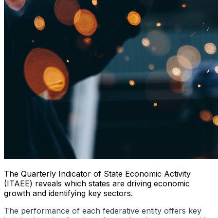
The Quarterly Indicator of State Economic Activity
(ITAEE) reveals which states are driving economic
growth and identifying key sectors.
The performance of each federative entity offers key