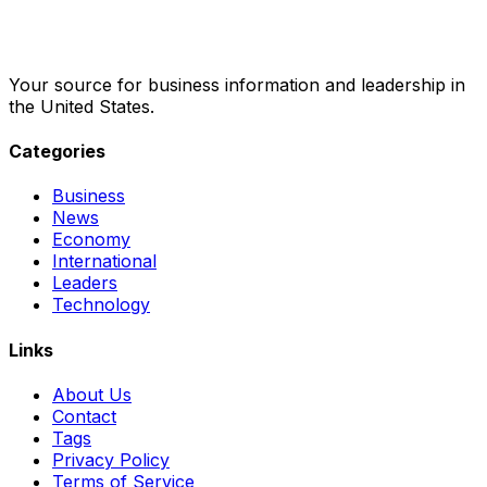
Your source for business information and leadership in
the United States.
Categories
Business
News
Economy
International
Leaders
Technology
Links
About Us
Contact
Tags
Privacy Policy
Terms of Service