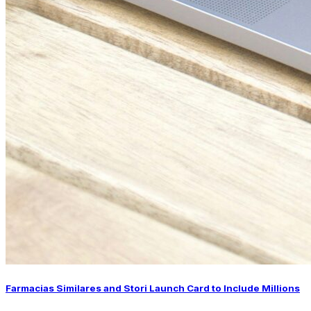
Farmacias Similares and Stori Launch Card to Include Millions