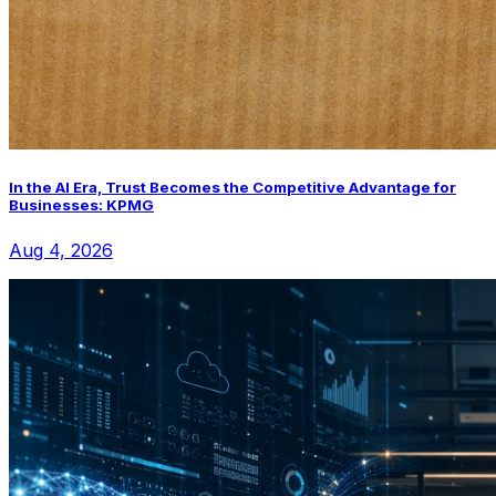
In the AI Era, Trust Becomes the Competitive Advantage for
Businesses: KPMG
Aug 4, 2026