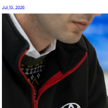
Jul 10, 2026