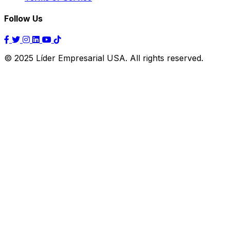
Follow Us
© 2025 Líder Empresarial USA. All rights reserved.