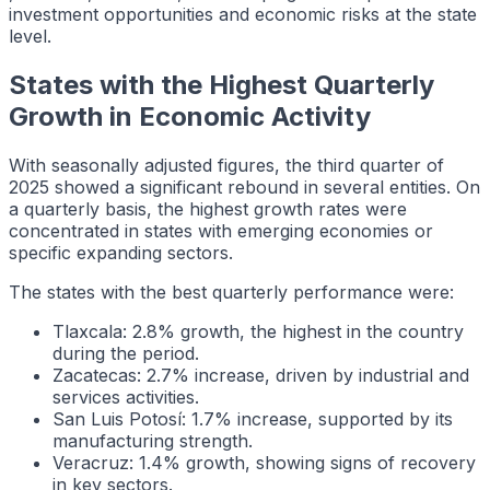
investment opportunities and economic risks at the state
level.
States with the Highest Quarterly
Growth in Economic Activity
With seasonally adjusted figures, the third quarter of
2025 showed a significant rebound in several entities. On
a quarterly basis, the highest growth rates were
concentrated in states with emerging economies or
specific expanding sectors.
The states with the best quarterly performance were:
Tlaxcala: 2.8% growth, the highest in the country
during the period.
Zacatecas: 2.7% increase, driven by industrial and
services activities.
San Luis Potosí: 1.7% increase, supported by its
manufacturing strength.
Veracruz: 1.4% growth, showing signs of recovery
in key sectors.