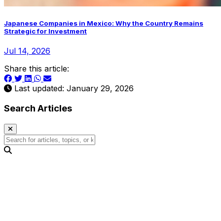
Japanese Companies in Mexico: Why the Country Remains
Strategic for Investment
Jul 14, 2026
Share this article:
Last updated: January 29, 2026
Search Articles