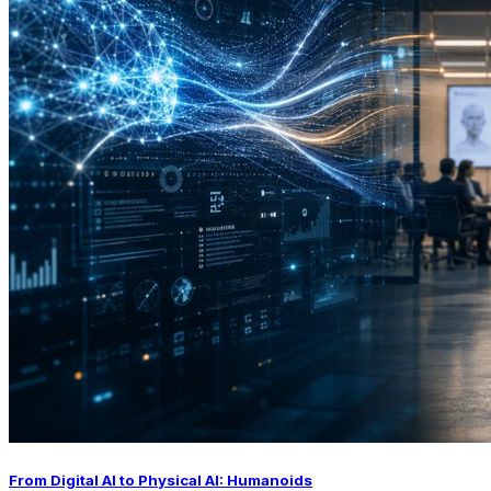
From Digital AI to Physical AI: Humanoids