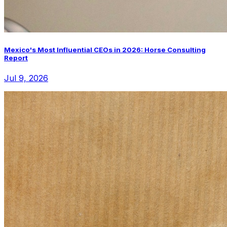
Mexico's Most Influential CEOs in 2026: Horse Consulting
Report
Jul 9, 2026