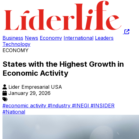
Business
News
Economy
International
Leaders
Technology
ECONOMY
States with the Highest Growth in
Economic Activity
Lider Empresarial USA
January 29, 2026
#economic activity
#Industry
#INEGI
#INSIDER
#National