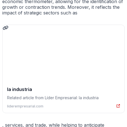
economic thermometer, allowing for the identification of
growth or contraction trends. Moreover, it reflects the
impact of strategic sectors such as
la industria
Related article from Líder Empresarial: la industria
liderempresarial.com
, services, and trade, while helping to anticipate