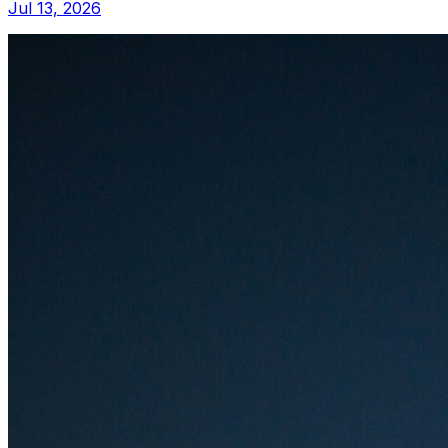
Jul 13, 2026