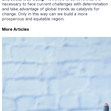
necessary to face current challenges with determination
and take advantage of global trends as catalysts for
change. Only in this way can we build a more
prosperous and equitable region.
More Articles