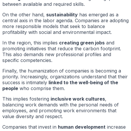
between available and required skills.
On the other hand,
sustainability
has emerged as a
central axis in the labor agenda. Companies are adopting
more responsible models that seek to balance
profitability with social and environmental impact.
In the region, this implies
creating green jobs
and
promoting initiatives that reduce the carbon footprint.
This also demands new professional profiles and
specific competencies.
Finally, the humanization of companies is becoming a
priority. Increasingly, organizations understand that their
success is intimately
linked to the well-being of the
people
who comprise them.
This implies fostering
inclusive work cultures
,
balancing work demands with the personal needs of
employees, and promoting work environments that
value diversity and respect.
Companies that invest in
human development
increase