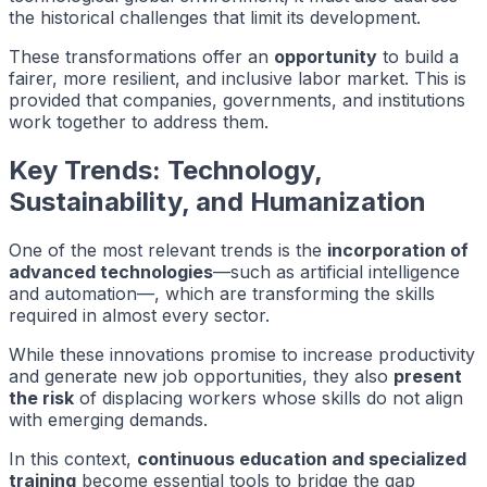
the historical challenges that limit its development.
These transformations offer an
opportunity
to build a
fairer, more resilient, and inclusive labor market. This is
provided that companies, governments, and institutions
work together to address them.
Key Trends: Technology,
Sustainability, and Humanization
One of the most relevant trends is the
incorporation of
advanced technologies
—such as artificial intelligence
and automation—, which are transforming the skills
required in almost every sector.
While these innovations promise to increase productivity
and generate new job opportunities, they also
present
the risk
of displacing workers whose skills do not align
with emerging demands.
In this context,
continuous education and specialized
training
become essential tools to bridge the gap