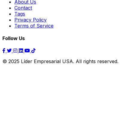
About Us
Contact
Tags
Privacy Policy
Terms of Service
Follow Us
© 2025 Líder Empresarial USA. All rights reserved.