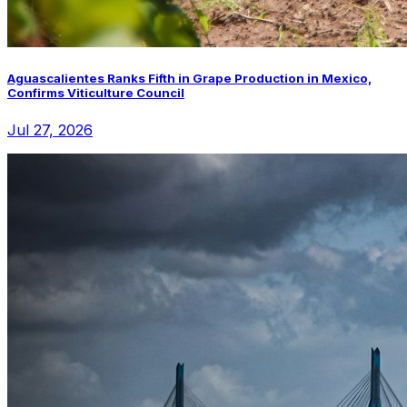
Aguascalientes Ranks Fifth in Grape Production in Mexico,
Confirms Viticulture Council
Jul 27, 2026