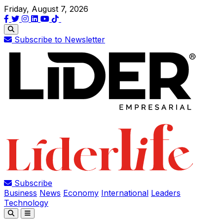
Friday, August 7, 2026
Subscribe to Newsletter
Subscribe
Business
News
Economy
International
Leaders
Technology