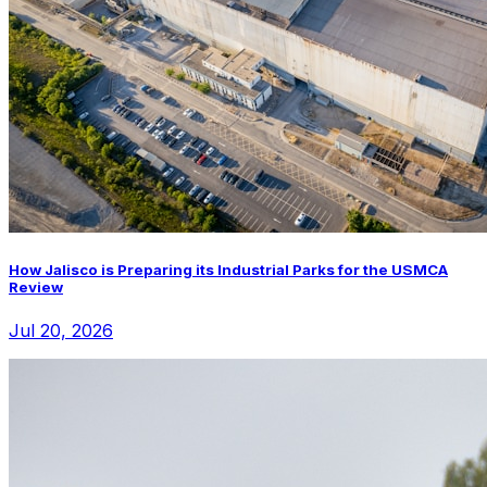
How Jalisco is Preparing its Industrial Parks for the USMCA
Review
Jul 20, 2026