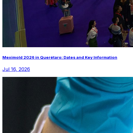
Meximold 2026 in Querétaro: Dates and Key Information
Jul 16, 2026