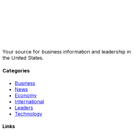
Your source for business information and leadership in
the United States.
Categories
Business
News
Economy
International
Leaders
Technology
Links