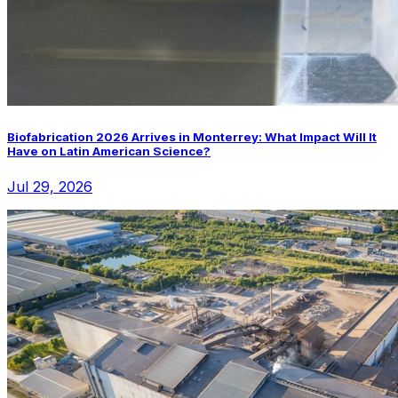
Biofabrication 2026 Arrives in Monterrey: What Impact Will It
Have on Latin American Science?
Jul 29, 2026