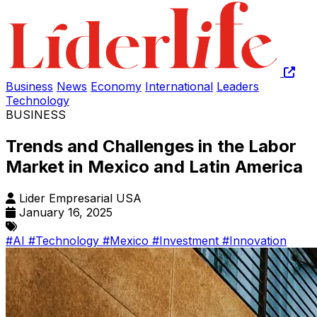
Business
News
Economy
International
Leaders
Technology
BUSINESS
Trends and Challenges in the Labor
Market in Mexico and Latin America
Lider Empresarial USA
January 16, 2025
#AI
#Technology
#Mexico
#Investment
#Innovation