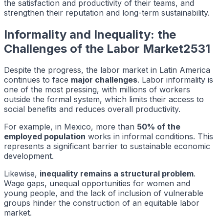
the satisfaction and productivity of their teams, and
strengthen their reputation and long-term sustainability.
Informality and Inequality: the
Challenges of the Labor Market2531
Despite the progress, the labor market in Latin America
continues to face
major challenges
. Labor informality is
one of the most pressing, with millions of workers
outside the formal system, which limits their access to
social benefits and reduces overall productivity.
For example, in Mexico, more than
50% of the
employed population
works in informal conditions. This
represents a significant barrier to sustainable economic
development.
Likewise,
inequality remains a structural problem
.
Wage gaps, unequal opportunities for women and
young people, and the lack of inclusion of vulnerable
groups hinder the construction of an equitable labor
market.