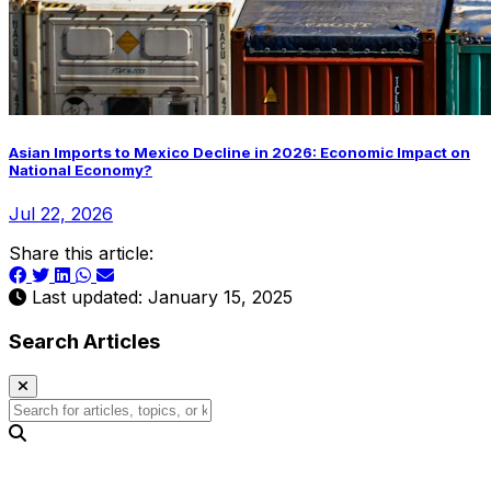
Asian Imports to Mexico Decline in 2026: Economic Impact on
National Economy?
Jul 22, 2026
Share this article:
Last updated: January 15, 2025
Search Articles