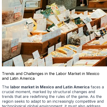
Trends and Challenges in the Labor Market in Mexico
and Latin America
The
labor market in Mexico and Latin America
faces a
crucial moment, marked by structural changes and
trends that are redefining the rules of the game. As the
region seeks to adapt to an increasingly competitive and
technological global environment, it must also address