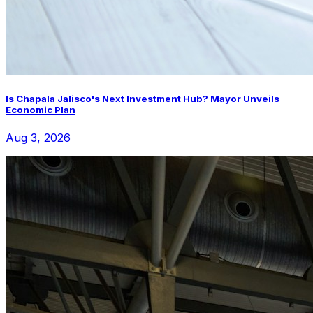
Is Chapala Jalisco's Next Investment Hub? Mayor Unveils
Economic Plan
Aug 3, 2026