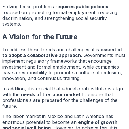
Solving these problems
requires public policies
focused on promoting formal employment, reducing
discrimination, and strengthening social security
systems.
A Vision for the Future
To address these trends and challenges, it is
essential
to adopt a collaborative approach
. Governments must
implement regulatory frameworks that encourage
investment and formal employment, while companies
have a responsibility to promote a culture of inclusion,
innovation, and continuous training.
In addition, it is crucial that educational institutions align
with the
needs of the labor market
to ensure that
professionals are prepared for the challenges of the
future.
The labor market in Mexico and Latin America has
enormous potential to become an
engine of growth
and social well-being
. However, to achieve this, it is