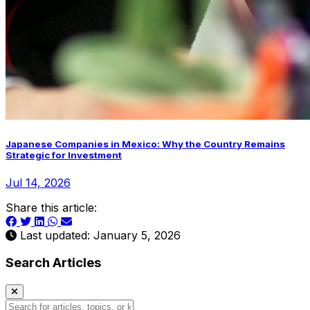
Japanese Companies in Mexico: Why the Country Remains
Strategic for Investment
Jul 14, 2026
Share this article:
Last updated: January 5, 2026
Search Articles