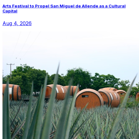
Arts Festival to Propel San Miguel de Allende as a Cultural
Capital
Aug 4, 2026