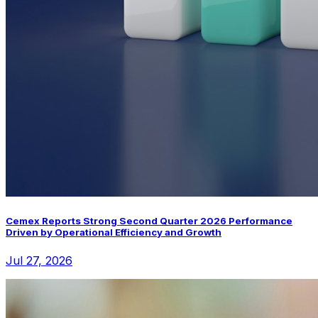
Cemex Reports Strong Second Quarter 2026 Performance
Driven by Operational Efficiency and Growth
Jul 27, 2026