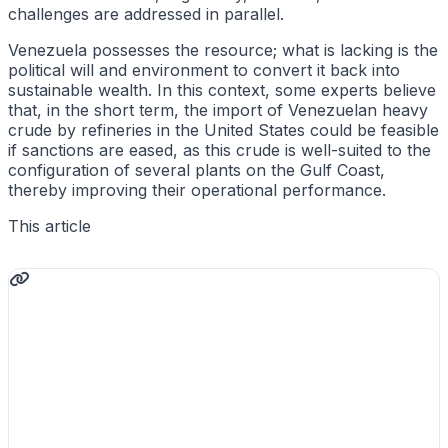
challenges are addressed in parallel.
Venezuela possesses the resource; what is lacking is the
political will and environment to convert it back into
sustainable wealth. In this context, some experts believe
that, in the short term, the import of Venezuelan heavy
crude by refineries in the United States could be feasible
if sanctions are eased, as this crude is well-suited to the
configuration of several plants on the Gulf Coast,
thereby improving their operational performance.
This article