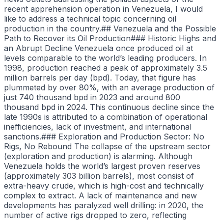
recent apprehension operation in Venezuela, I would
like to address a technical topic concerning oil
production in the country.## Venezuela and the Possible
Path to Recover its Oil Production### Historic Highs and
an Abrupt Decline Venezuela once produced oil at
levels comparable to the world’s leading producers. In
1998, production reached a peak of approximately 3.5
million barrels per day (bpd). Today, that figure has
plummeted by over 80%, with an average production of
just 740 thousand bpd in 2023 and around 800
thousand bpd in 2024. This continuous decline since the
late 1990s is attributed to a combination of operational
inefficiencies, lack of investment, and international
sanctions.### Exploration and Production Sector: No
Rigs, No Rebound The collapse of the upstream sector
(exploration and production) is alarming. Although
Venezuela holds the world’s largest proven reserves
(approximately 303 billion barrels), most consist of
extra-heavy crude, which is high-cost and technically
complex to extract. A lack of maintenance and new
developments has paralyzed well drilling: in 2020, the
number of active rigs dropped to zero, reflecting