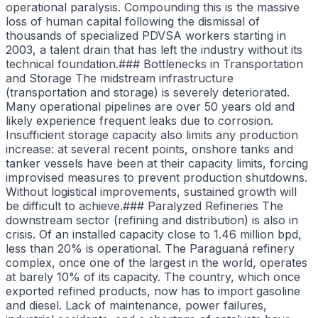
operational paralysis. Compounding this is the massive
loss of human capital following the dismissal of
thousands of specialized PDVSA workers starting in
2003, a talent drain that has left the industry without its
technical foundation.### Bottlenecks in Transportation
and Storage The midstream infrastructure
(transportation and storage) is severely deteriorated.
Many operational pipelines are over 50 years old and
likely experience frequent leaks due to corrosion.
Insufficient storage capacity also limits any production
increase: at several recent points, onshore tanks and
tanker vessels have been at their capacity limits, forcing
improvised measures to prevent production shutdowns.
Without logistical improvements, sustained growth will
be difficult to achieve.### Paralyzed Refineries The
downstream sector (refining and distribution) is also in
crisis. Of an installed capacity close to 1.46 million bpd,
less than 20% is operational. The Paraguaná refinery
complex, once one of the largest in the world, operates
at barely 10% of its capacity. The country, which once
exported refined products, now has to import gasoline
and diesel. Lack of maintenance, power failures,