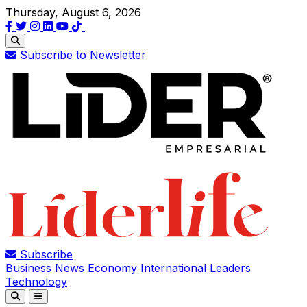
Thursday, August 6, 2026
Subscribe to Newsletter
Subscribe
Business
News
Economy
International
Leaders
Technology