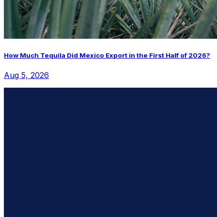
How Much Tequila Did Mexico Export in the First Half of 2026?
Aug 5, 2026