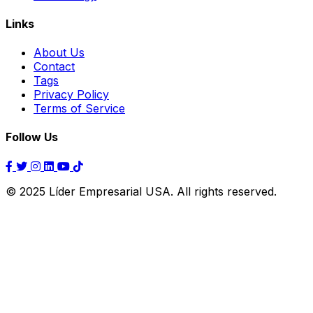
Links
About Us
Contact
Tags
Privacy Policy
Terms of Service
Follow Us
© 2025 Líder Empresarial USA. All rights reserved.