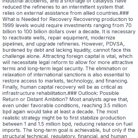
industrial accidents, and a shortage of catalysts have
reduced the refineries to an intermittent system that
relies on external assistance from allied countries.###
What is Needed for Recovery Recovering production to
1999 levels would require investments ranging from 70
billion to 100 billion dollars over a decade. It is necessary
to reactivate wells, repair equipment, modernize
pipelines, and upgrade refineries. However, PDVSA,
burdened by debt and lacking liquidity, cannot face this
challenge alone. Attracting foreign capital is vital, which
will necessitate legal reform to allow for more attractive
terms and long-term legal security. The elimination or
relaxation of international sanctions is also essential to
restore access to markets, technology, and financing.
Finally, human capital recovery will be as critical as
infrastructure rehabilitation.### Outlook: Possible
Return or Distant Ambition? Most analysts agree that,
even under favorable conditions, reaching 3.5 million
bpd again would take at least a decade. The most
realistic strategy might be to first stabilize production
between 1 and 1.5 million bpd, reducing reliance on fuel
imports. The long-term goal is achievable, but only if the
structural technical, regulatory, financial, and human