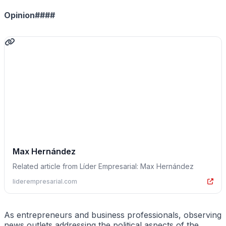
Opinion####
Max Hernández
Related article from Líder Empresarial: Max Hernández
liderempresarial.com
As entrepreneurs and business professionals, observing
news outlets addressing the political aspects of the