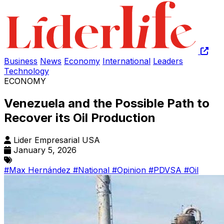
Business
News
Economy
International
Leaders
Technology
ECONOMY
Venezuela and the Possible Path to
Recover its Oil Production
Lider Empresarial USA
January 5, 2026
#Max Hernández
#National
#Opinion
#PDVSA
#Oil