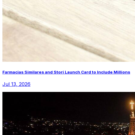
Farmacias Similares and Stori Launch Card to Include Millions
Jul 13, 2026