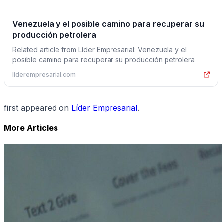
Venezuela y el posible camino para recuperar su
producción petrolera
Related article from Líder Empresarial: Venezuela y el
posible camino para recuperar su producción petrolera
liderempresarial.com
first appeared on
Líder Empresarial
.
More Articles