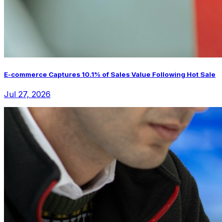
E-commerce Captures 10.1% of Sales Value Following Hot Sale
Jul 27, 2026