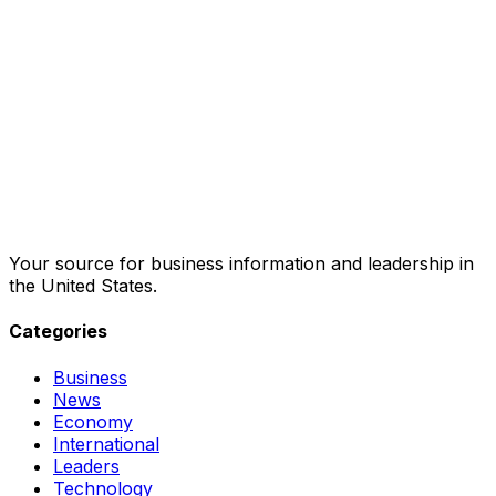
Your source for business information and leadership in
the United States.
Categories
Business
News
Economy
International
Leaders
Technology