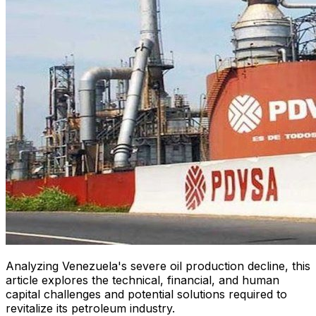
Analyzing Venezuela's severe oil production decline, this
article explores the technical, financial, and human
capital challenges and potential solutions required to
revitalize its petroleum industry.