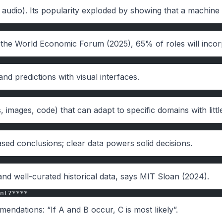
, audio). Its popularity exploded by showing that a machine 
o the World Economic Forum (2025), 65% of roles will incorp
d predictions with visual interfaces.
images, code) that can adapt to specific domains with little
sed conclusions; clear data powers solid decisions.
 and well-curated historical data, says MIT Sloan (2024).
nt?****
endations: “If A and B occur, C is most likely”.