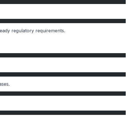
ready regulatory requirements.
ases.