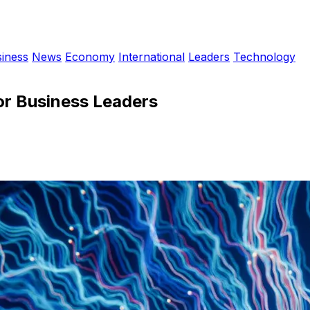
iness
News
Economy
International
Leaders
Technology
or Business Leaders