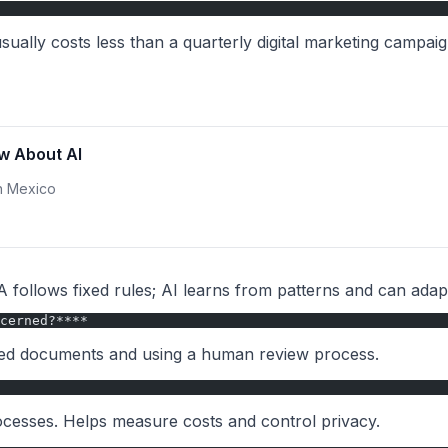
usually costs less than a quarterly digital marketing campaig
w About AI
in Mexico
 follows fixed rules; AI learns from patterns and can ada
cerned?****
fied documents and using a human review process.
rocesses. Helps measure costs and control privacy.