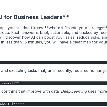
I for Business Leaders**
aps you still don't know **where it fits into your strategy
Mexico. Each answer is brief, actionable, and backed by r
ill discover how AI can boost your sales, reduce risks, and
in less than 15 minutes, you will have a clear map for your
nd executing tasks that, until recently, required human j
 same?****
lgorithms that improve with data;
Deep Learning
uses more 
about it?****