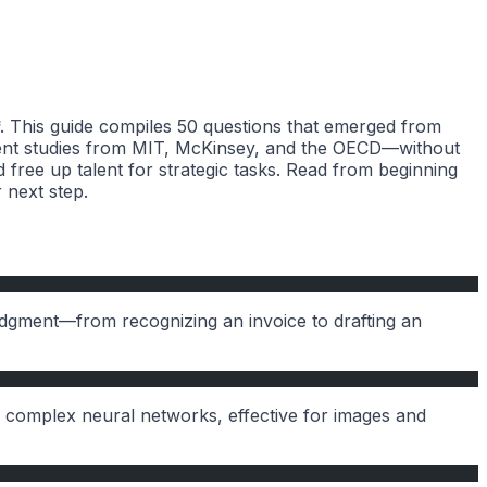
**. This guide compiles 50 questions that emerged from
ecent studies from MIT, McKinsey, and the OECD—without
 free up talent for strategic tasks. Read from beginning
 next step.
udgment—from recognizing an invoice to drafting an
complex neural networks, effective for images and