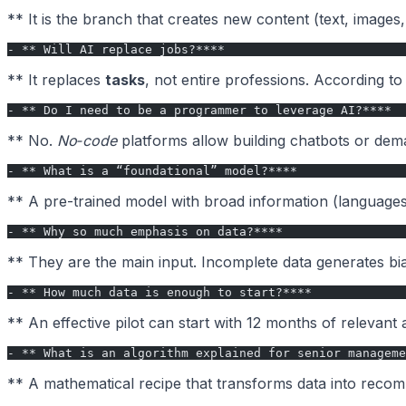
** It is the branch that creates new content (text, images
- ** Will AI replace jobs?****
** It replaces
tasks
, not entire professions. According t
- ** Do I need to be a programmer to leverage AI?****
** No.
No‑code
platforms allow building chatbots or deman
- ** What is a “foundational” model?****
** A pre-trained model with broad information (languages, 
- ** Why so much emphasis on data?****
** They are the main input. Incomplete data generates bia
- ** How much data is enough to start?****
** An effective pilot can start with 12 months of relevant
- ** What is an algorithm explained for senior manageme
** A mathematical recipe that transforms data into recomm