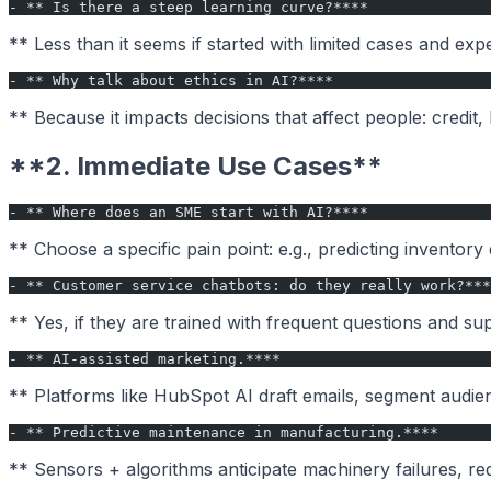
- ** Is there a steep learning curve?****
** Less than it seems if started with limited cases and exp
- ** Why talk about ethics in AI?****
** Because it impacts decisions that affect people: credi
**2. Immediate Use Cases**
- ** Where does an SME start with AI?****
** Choose a specific pain point: e.g., predicting inventor
- ** Customer service chatbots: do they really work?***
** Yes, if they are trained with frequent questions and 
- ** AI-assisted marketing.****
** Platforms like HubSpot AI draft emails, segment audie
- ** Predictive maintenance in manufacturing.****
** Sensors + algorithms anticipate machinery failures, re