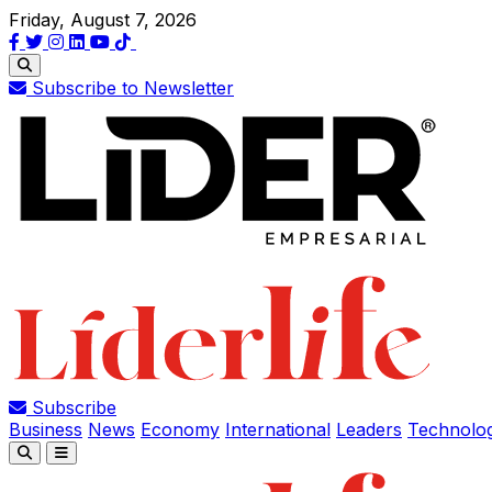
Friday, August 7, 2026
Subscribe to Newsletter
Subscribe
Business
News
Economy
International
Leaders
Technolo