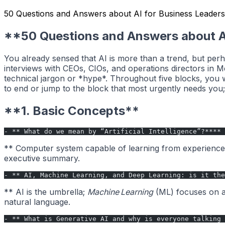
50 Questions and Answers about AI for Business Leaders
**50 Questions and Answers about A
You already sensed that AI is more than a trend, but perh
interviews with CEOs, CIOs, and operations directors in 
technical jargon or *hype*. Throughout five blocks, you w
to end or jump to the block that most urgently needs you; 
**1. Basic Concepts**
- ** What do we mean by “Artificial Intelligence”?****
** Computer system capable of learning from experience a
executive summary.
- ** AI, Machine Learning, and Deep Learning: is it the
** AI is the umbrella;
Machine Learning
(ML) focuses on a
natural language.
- ** What is Generative AI and why is everyone talking 