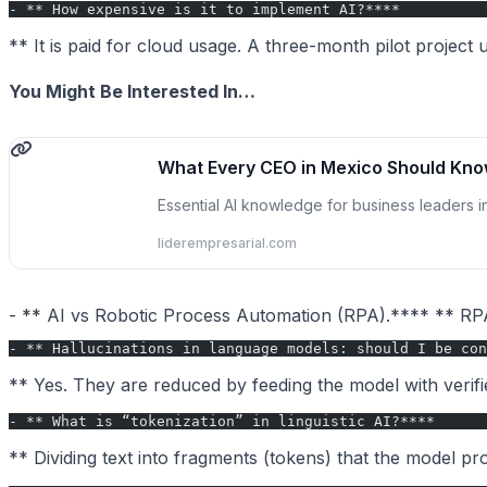
- ** How expensive is it to implement AI?****
** It is paid for cloud usage. A three-month pilot project 
You Might Be Interested In…
What Every CEO in Mexico Should Kno
Essential AI knowledge for business leaders 
liderempresarial.com
- ** AI vs Robotic Process Automation (RPA).**** ** RPA
- ** Hallucinations in language models: should I be con
** Yes. They are reduced by feeding the model with veri
- ** What is “tokenization” in linguistic AI?****
** Dividing text into fragments (tokens) that the model p