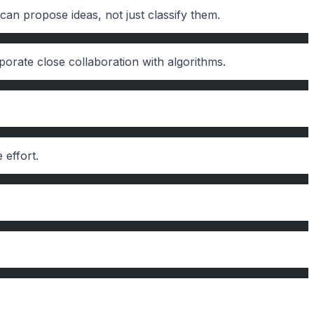
can propose ideas, not just classify them.
orate close collaboration with algorithms.
 effort.