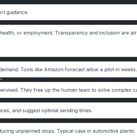
ert guidance.
t, health, or employment. Transparency and inclusion are al
y demand. Tools like Amazon Forecast allow a pilot in weeks.
*
supervised. They free up the human team to solve complex c
nces, and suggest optimal sending times.
ducing unplanned stops. Typical case in automotive plants.