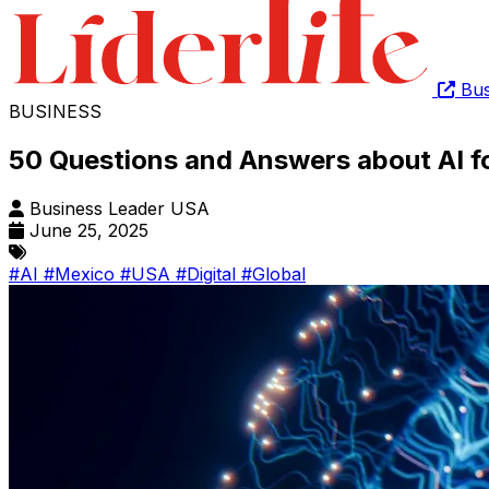
Bus
BUSINESS
50 Questions and Answers about AI f
Business Leader USA
June 25, 2025
#AI
#Mexico
#USA
#Digital
#Global