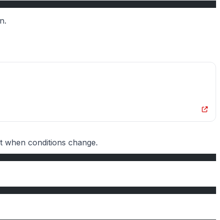
n.
pt when conditions change.