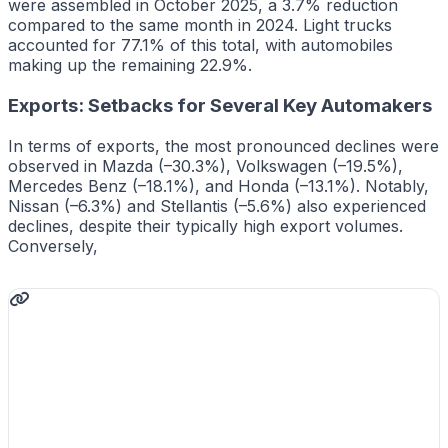
were assembled in October 2025, a 3.7% reduction
compared to the same month in 2024. Light trucks
accounted for 77.1% of this total, with automobiles
making up the remaining 22.9%.
Exports: Setbacks for Several Key Automakers
In terms of exports, the most pronounced declines were
observed in Mazda (–30.3%), Volkswagen (–19.5%),
Mercedes Benz (–18.1%), and Honda (–13.1%). Notably,
Nissan (–6.3%) and Stellantis (–5.6%) also experienced
declines, despite their typically high export volumes.
Conversely,