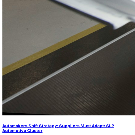
Automakers Shift Strategy; Suppliers Must Adapt: SLP
Automotive Cluster