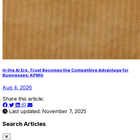
In the AI Era, Trust Becomes the Competitive Advantage for
Businesses: KPMG
Aug 4, 2026
Share this article:
Last updated: November 7, 2025
Search Articles