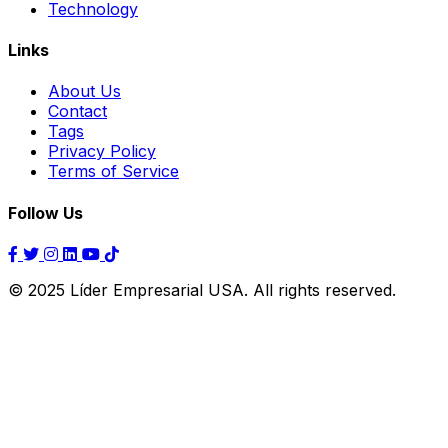
Technology
Links
About Us
Contact
Tags
Privacy Policy
Terms of Service
Follow Us
© 2025 Líder Empresarial USA. All rights reserved.