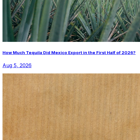
How Much Tequila Did Mexico Export in the First Half of 2026?
Aug 5, 2026