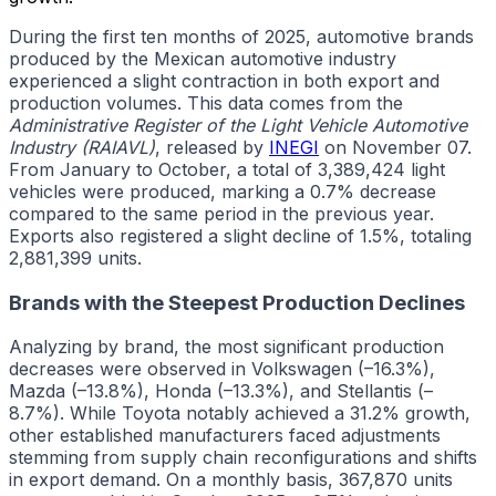
During the first ten months of 2025, automotive brands
produced by the Mexican automotive industry
experienced a slight contraction in both export and
production volumes. This data comes from the
Administrative Register of the Light Vehicle Automotive
Industry (RAIAVL)
, released by
INEGI
on November 07.
From January to October, a total of 3,389,424 light
vehicles were produced, marking a 0.7% decrease
compared to the same period in the previous year.
Exports also registered a slight decline of 1.5%, totaling
2,881,399 units.
Brands with the Steepest Production Declines
Analyzing by brand, the most significant production
decreases were observed in Volkswagen (–16.3%),
Mazda (–13.8%), Honda (–13.3%), and Stellantis (–
8.7%). While Toyota notably achieved a 31.2% growth,
other established manufacturers faced adjustments
stemming from supply chain reconfigurations and shifts
in export demand. On a monthly basis, 367,870 units