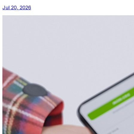
Jul 20, 2026