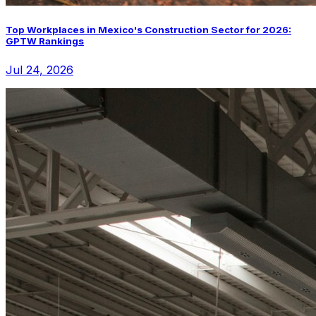
Top Workplaces in Mexico's Construction Sector for 2026:
GPTW Rankings
Jul 24, 2026