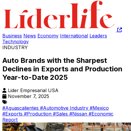
Business
News
Economy
International
Leaders
Technology
INDUSTRY
Auto Brands with the Sharpest
Declines in Exports and Production
Year-to-Date 2025
Lider Empresarial USA
November 7, 2025
#Aguascalientes
#Automotive Industry
#Mexico
#Exports
#Production
#Sales
#Nissan
#Economic
Report