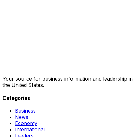
Your source for business information and leadership in
the United States.
Categories
Business
News
Economy
International
Leaders