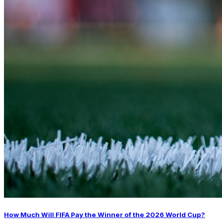
How Much Will FIFA Pay the Winner of the 2026 World Cup?