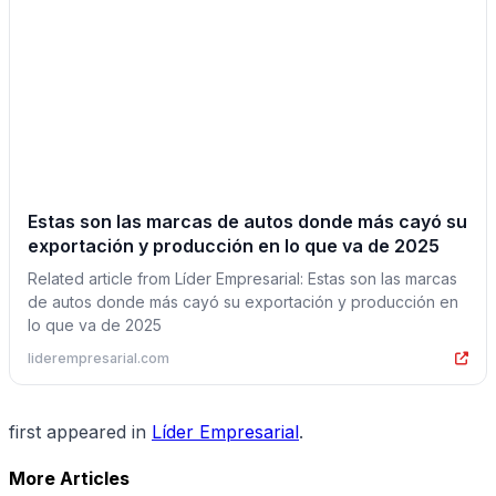
Estas son las marcas de autos donde más cayó su
exportación y producción en lo que va de 2025
Related article from Líder Empresarial: Estas son las marcas
de autos donde más cayó su exportación y producción en
lo que va de 2025
liderempresarial.com
first appeared in
Líder Empresarial
.
More Articles