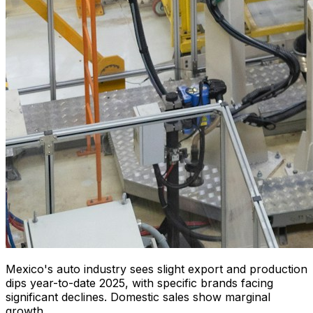
Mexico's auto industry sees slight export and production
dips year-to-date 2025, with specific brands facing
significant declines. Domestic sales show marginal
growth.