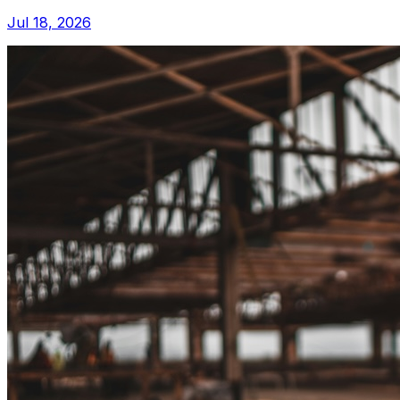
Jul 18, 2026