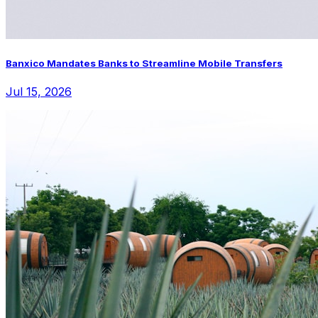
Banxico Mandates Banks to Streamline Mobile Transfers
Jul 15, 2026