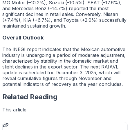
MG Motor (–10.2%), Suzuki (–10.5%), SEAT (–17.6%),
and Mercedes Benz (–14.7%) reported the most
significant declines in retail sales. Conversely, Nissan
(+7.4%), KIA (+6.7%), and Toyota (+2.9%) successfully
maintained sustained growth.
Overall Outlook
The INEGI report indicates that the Mexican automotive
industry is undergoing a period of moderate adjustment,
characterized by stability in the domestic market and
slight declines in the export sector. The next RAIAVL
update is scheduled for December 3, 2025, which will
reveal cumulative figures through November and
potential indicators of recovery as the year concludes.
Related Reading
This article