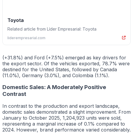
Toyota
Related article from Líder Empresarial: Toyota
liderempresarial.com
(+31.8%) and Ford (+7.5%) emerged as key drivers for
the export sector. Of the vehicles exported, 78.7% were
destined for the United States, followed by Canada
(11.0%), Germany (3.0%), and Colombia (1.1%).
Domestic Sales: A Moderately Positive
Contrast
In contrast to the production and export landscape,
domestic sales demonstrated a slight improvement. From
January to October 2025, 1,204,923 units were sold,
representing a marginal increase of 0.1% compared to
2024. However, brand performance varied considerably.