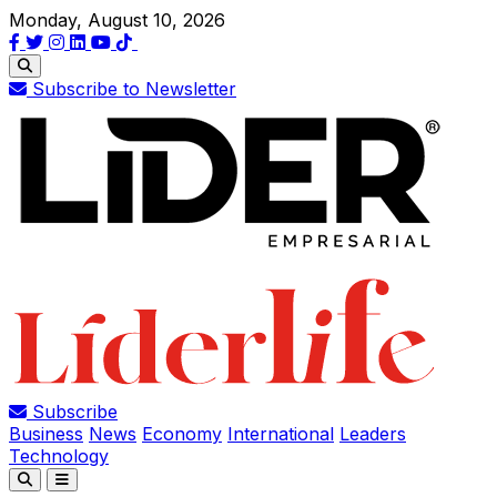
Monday, August 10, 2026
Subscribe to Newsletter
Subscribe
Business
News
Economy
International
Leaders
Technology