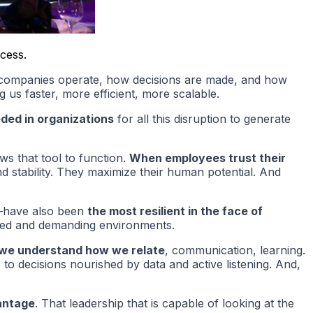
ccess.
y companies operate, how decisions are made, and how
g us faster, more efficient, more scalable.
eded in organizations
for all this disruption to generate
ows that tool to function.
When employees trust their
d stability. They maximize their human potential. And
gy—have also been
the most resilient in the face of
tized and demanding environments.
 we understand how we relate
, communication, learning.
o decisions nourished by data and active listening. And,
antage
. That leadership that is capable of looking at the