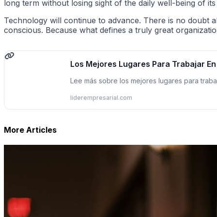
long term without losing sight of the daily well-being of 
Technology will continue to advance. There is no doubt a
conscious. Because what defines a truly great organization is n
Los Mejores Lugares Para Trabajar E
Lee más sobre los mejores lugares para tra
liderempresarial.com
More Articles