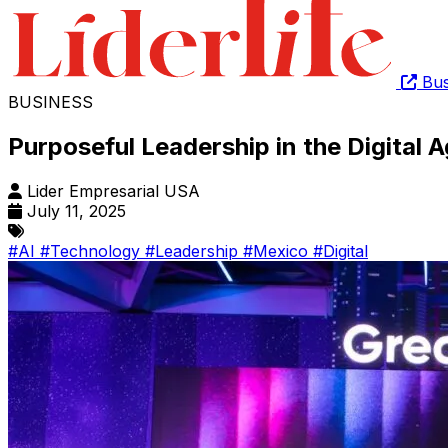
Bus
BUSINESS
Purposeful Leadership in the Digital 
Lider Empresarial USA
July 11, 2025
#AI
#Technology
#Leadership
#Mexico
#Digital