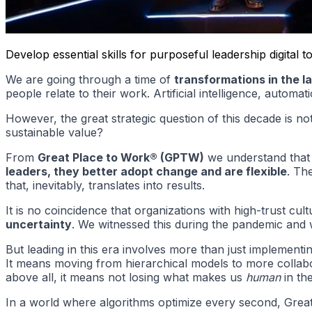
Develop essential skills for purposeful leadership digita
We are going through a time of
transformations in the l
people relate to their work. Artificial intelligence, autom
However, the great strategic question of this decade is n
sustainable value?
From
Great Place to Work® (GPTW)
we understand that te
leaders, they better adopt change and are flexible
. Th
that, inevitably, translates into results.
It is no coincidence that organizations with high-trust c
uncertainty
. We witnessed this during the pandemic and 
But leading in this era involves more than just implementi
It means moving from hierarchical models to more collabor
above all, it means not losing what makes us
human
in th
In a world where algorithms optimize every second, Gre