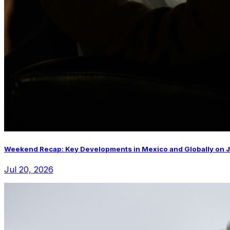
Weekend Recap: Key Developments in Mexico and Globally on J
Jul 20, 2026