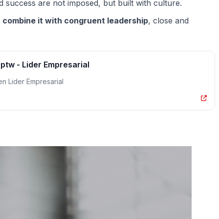
d success are not imposed, but built with culture.
o
combine it with congruent leadership
, close and
.
tw - Lider Empresarial
n Lider Empresarial