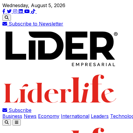
Wednesday, August 5, 2026
Subscribe to Newsletter
Subscribe
Business
News
Economy
International
Leaders
Technolo