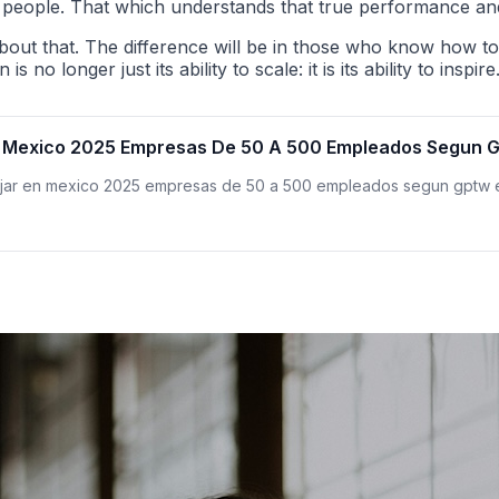
its people. That which understands that true performance an
bout that. The difference will be in those who know how t
o longer just its ability to scale: it is its ability to inspire
n Mexico 2025 Empresas De 50 A 500 Empleados Segun Gp
bajar en mexico 2025 empresas de 50 a 500 empleados segun gptw e