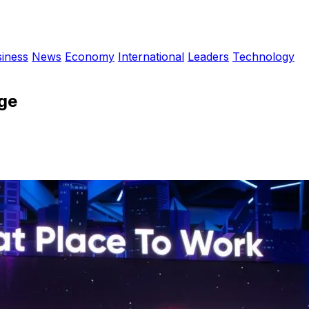
iness
News
Economy
International
Leaders
Technology
Age