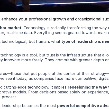
l to enhance your professional growth and organizational su
abor market
. Technology is radically transforming the wa
ation, real-time data. Everything seems geared towards makin
ot technological, but human: what
type of leadership is ne
chnology is a tool, but trust is the infrastructure that all
ey innovate more freely. They commit with greater depth an
ultures—those that put people at the center of their strate
we see it today, as companies face more competitive, digi
ng cutting-edge technology. It implies
redesigning the way
ative models. From decisions based solely on experience, t
e process.
at leadership becomes the most
powerful competitive adv