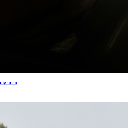
uly 18-19