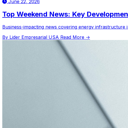
June 22, 2026
Top Weekend News: Key Development
Business-impacting news covering energy infrastructure in 
By Lider Empresarial USA
Read More →