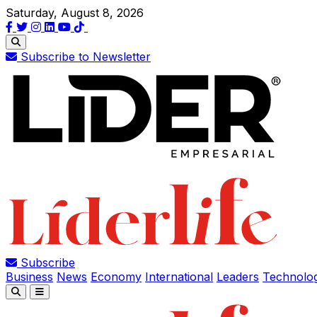
Saturday, August 8, 2026
Subscribe to Newsletter
Subscribe
Business
News
Economy
International
Leaders
Technolo