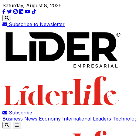
Saturday, August 8, 2026
Subscribe to Newsletter
Subscribe
Business
News
Economy
International
Leaders
Technolo