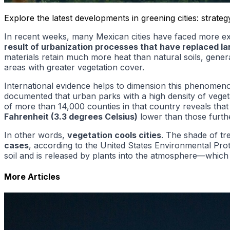
Explore the latest developments in greening cities: strat
In recent weeks, many Mexican cities have faced more extr
result of urbanization processes that have replaced l
materials retain much more heat than natural soils, gene
areas with greater vegetation cover.
International evidence helps to dimension this phenomen
documented that urban parks with a high density of vege
of more than 14,000 counties in that country reveals that
Fahrenheit (3.3 degrees Celsius)
lower than those furth
In other words,
vegetation cools cities
. The shade of t
cases
, according to the United States Environmental Prot
soil and is released by plants into the atmosphere—which
More Articles