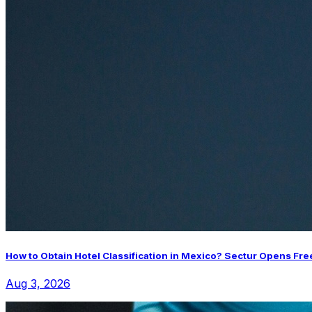
How to Obtain Hotel Classification in Mexico? Sectur Opens Fre
Aug 3, 2026