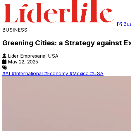
Bus
BUSINESS
Greening Cities: a Strategy against 
Lider Empresarial USA
May 22, 2025
#AI
#International
#Economy
#Mexico
#USA