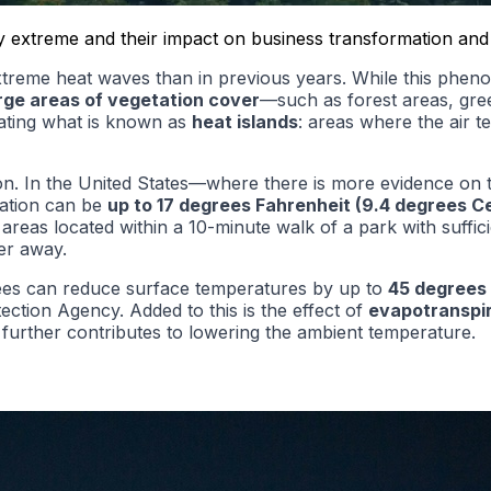
egy extreme and their impact on business transformation and
eme heat waves than in previous years. While this phenomen
arge areas of vegetation cover
—such as forest areas, gre
rating what is known as
heat islands
: areas where the air t
on. In the United States—where there is more evidence on 
tation can be
up to
17 degrees Fahrenheit (9.4 degrees Ce
 areas located within a 10-minute walk of a park with suff
er away.
rees can reduce surface temperatures by up to
45 degrees 
ection Agency. Added to this is the effect of
evapotranspir
 further contributes to lowering the ambient temperature.