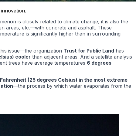
 innovation.
on is closely related to climate change, it is also the
en areas, etc.—with concrete and asphalt. These
emperature is significantly higher than in surrounding
this issue—the organization
Trust for Public Land
has
lsius)
cooler
than adjacent areas. And a satellite analysis
icient trees have average temperatures
6 degrees
Fahrenheit (25 degrees Celsius) in the most extreme
ation
—the process by which water evaporates from the