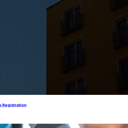
e Registration