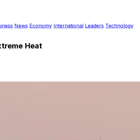
iness
News
Economy
International
Leaders
Technology
Extreme Heat