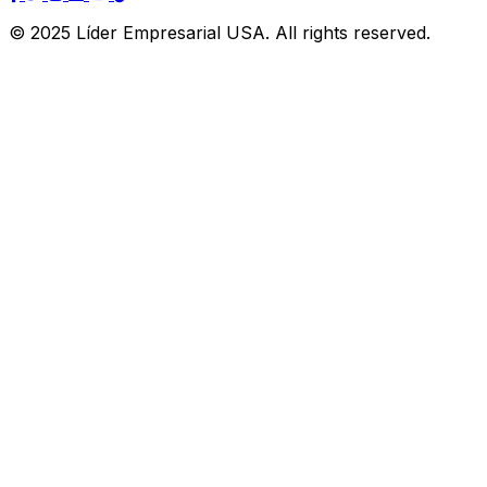
© 2025 Líder Empresarial USA. All rights reserved.