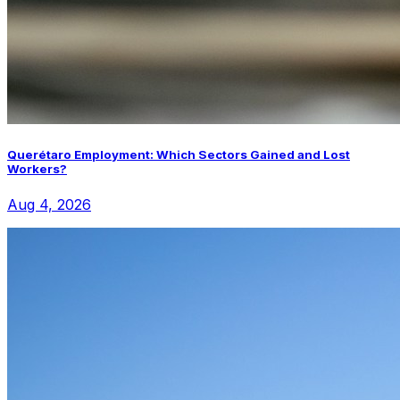
Querétaro Employment: Which Sectors Gained and Lost
Workers?
Aug 4, 2026