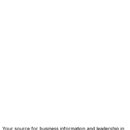
Your source for business information and leadership in