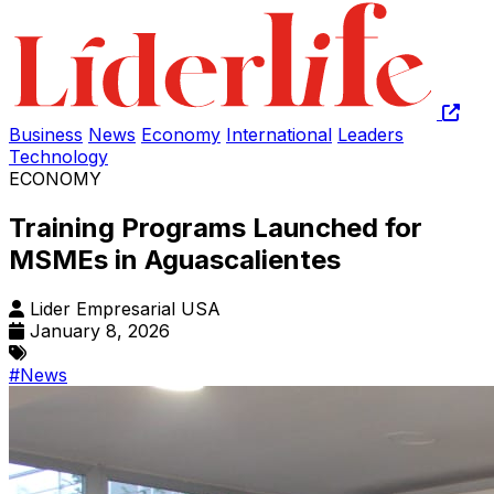
Business
News
Economy
International
Leaders
Technology
ECONOMY
Training Programs Launched for
MSMEs in Aguascalientes
Lider Empresarial USA
January 8, 2026
#News