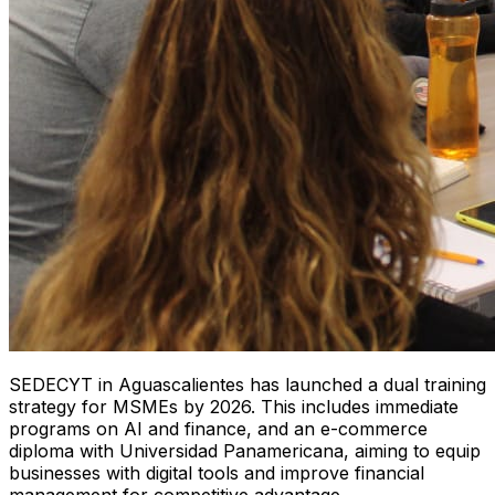
SEDECYT in Aguascalientes has launched a dual training
strategy for MSMEs by 2026. This includes immediate
programs on AI and finance, and an e-commerce
diploma with Universidad Panamericana, aiming to equip
businesses with digital tools and improve financial
management for competitive advantage.