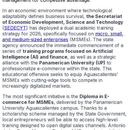
In an economic environment where technological
adaptability defines business survival,
the Secretariat
of Economic Development, Science and Technology
(
SEDECYT
) has deployed a dual academic training
strategy for 2026, specifically focused on
micro, small,
and medium-sized enterprises
(MSMEs). The state
agency announced the immediate commencement of a
series of
training programs focused on Artificial
Intelligence (AI) and finance
, as well as a strategic
alliance with the
Panamerican University (UP)
to
professionalize e-commerce within the state. This
educational offensive seeks to equip Aguascalientes’
MSMEs with cutting-edge tools to compete in
increasingly digitalized markets.
The most significant initiative is the
Diploma in E-
commerce for MSMEs
, delivered by the Panamerican
University Aguascalientes campus. Thanks to a
scholarship scheme managed by the State Government,
local entrepreneurs will be able to access high-level
training designed to open digital sales channels. Antonio