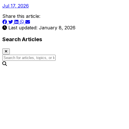
Jul 17, 2026
Share this article:
Last updated: January 8, 2026
Search Articles