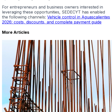
For entrepreneurs and business owners interested in
leveraging these opportunities, SEDECYT has enabled
the following channels:
Vehicle control in Aguascalientes
2026: costs, discounts, and complete payment guide
More Articles