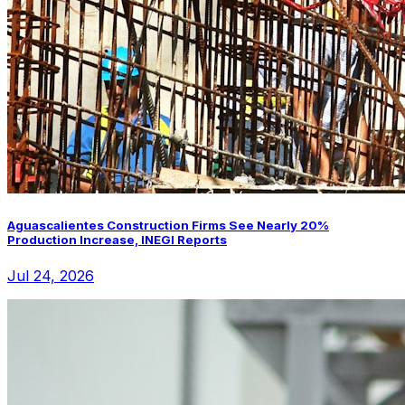
Aguascalientes Construction Firms See Nearly 20%
Production Increase, INEGI Reports
Jul 24, 2026