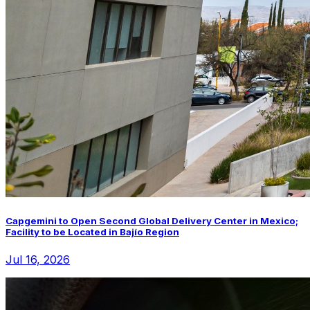
Capgemini to Open Second Global Delivery Center in Mexico;
Facility to be Located in Bajío Region
Jul 16, 2026