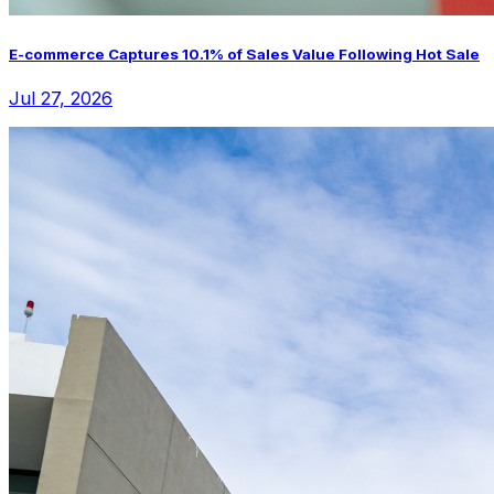
E-commerce Captures 10.1% of Sales Value Following Hot Sale
Jul 27, 2026