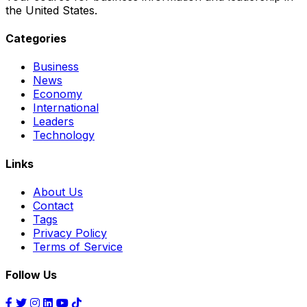
the United States.
Categories
Business
News
Economy
International
Leaders
Technology
Links
About Us
Contact
Tags
Privacy Policy
Terms of Service
Follow Us