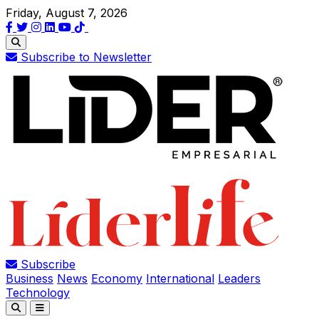
Friday, August 7, 2026
Subscribe to Newsletter
Subscribe
Business
News
Economy
International
Leaders
Technology