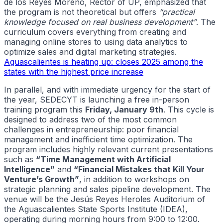
de los Reyes Moreno, Rector of UP, emphasized that
the program is not theoretical but offers
“practical
knowledge focused on real business development”
. The
curriculum covers everything from creating and
managing online stores to using data analytics to
optimize sales and digital marketing strategies.
Aguascalientes is heating up: closes 2025 among the
states with the highest price increase
In parallel, and with immediate urgency for the start of
the year, SEDECYT is launching a free in-person
training program this
Friday, January 9th
. This cycle is
designed to address two of the most common
challenges in entrepreneurship: poor financial
management and inefficient time optimization. The
program includes highly relevant current presentations
such as
“Time Management with Artificial
Intelligence”
and
“Financial Mistakes that Kill Your
Venture’s Growth”
, in addition to workshops on
strategic planning and sales pipeline development. The
venue will be the Jesús Reyes Heroles Auditorium of
the Aguascalientes State Sports Institute (IDEA),
operating during morning hours from 9:00 to 12:00.