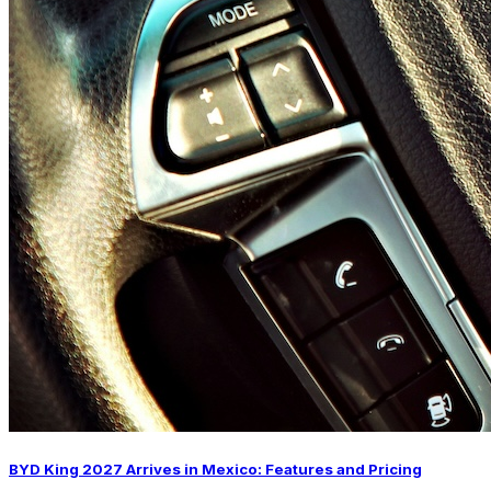
BYD King 2027 Arrives in Mexico: Features and Pricing