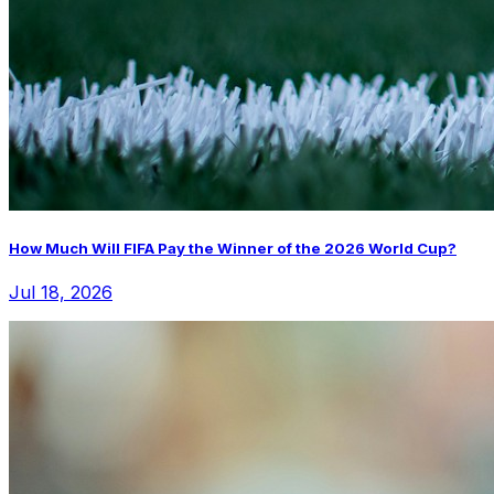
How Much Will FIFA Pay the Winner of the 2026 World Cup?
Jul 18, 2026