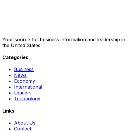
Your source for business information and leadership in
the United States.
Categories
Business
News
Economy
International
Leaders
Technology
Links
About Us
Contact