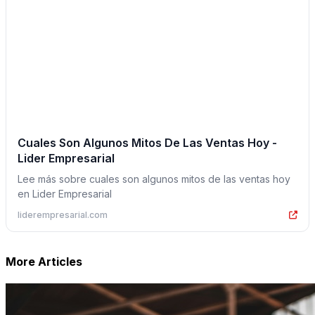
Cuales Son Algunos Mitos De Las Ventas Hoy -
Lider Empresarial
Lee más sobre cuales son algunos mitos de las ventas hoy
en Lider Empresarial
liderempresarial.com
More Articles