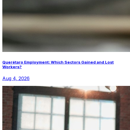
Querétaro Employment: Which Sectors Gained and Lost
Workers?
Aug 4, 2026