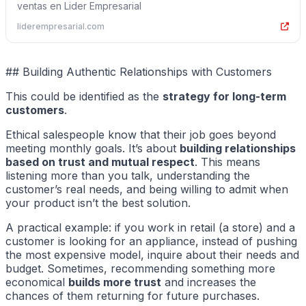
ventas en Lider Empresarial
liderempresarial.com
## Building Authentic Relationships with Customers
This could be identified as the
strategy for long-term
customers
.
Ethical salespeople know that their job goes beyond
meeting monthly goals. It’s about
building relationships
based on trust and mutual respect
. This means
listening more than you talk, understanding the
customer’s real needs, and being willing to admit when
your product isn’t the best solution.
A practical example: if you work in retail (a store) and a
customer is looking for an appliance, instead of pushing
the most expensive model, inquire about their needs and
budget. Sometimes, recommending something more
economical
builds more trust
and increases the
chances of them returning for future purchases.