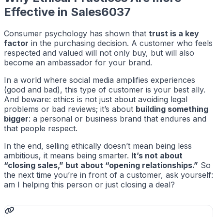
Effective in Sales6037
Consumer psychology has shown that
trust is a key
factor
in the purchasing decision. A customer who feels
respected and valued will not only buy, but will also
become an ambassador for your brand.
In a world where social media amplifies experiences
(good and bad), this type of customer is your best ally.
And beware: ethics is not just about avoiding legal
problems or bad reviews; it’s about
building something
bigger
: a personal or business brand that endures and
that people respect.
In the end, selling ethically doesn’t mean being less
ambitious, it means being smarter.
It’s not about
“closing sales,” but about “opening relationships.”
So
the next time you’re in front of a customer, ask yourself:
am I helping this person or just closing a deal?