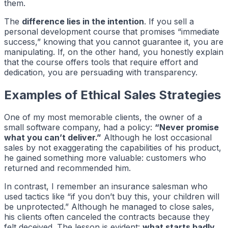
them.
The
difference lies in the intention
. If you sell a
personal development course that promises “immediate
success,” knowing that you cannot guarantee it, you are
manipulating. If, on the other hand, you honestly explain
that the course offers tools that require effort and
dedication, you are persuading with transparency.
Examples of Ethical Sales Strategies
One of my most memorable clients, the owner of a
small software company, had a policy:
“Never promise
what you can’t deliver.”
Although he lost occasional
sales by not exaggerating the capabilities of his product,
he gained something more valuable: customers who
returned and recommended him.
In contrast, I remember an insurance salesman who
used tactics like “if you don’t buy this, your children will
be unprotected.” Although he managed to close sales,
his clients often canceled the contracts because they
felt deceived. The lesson is evident:
what starts badly,