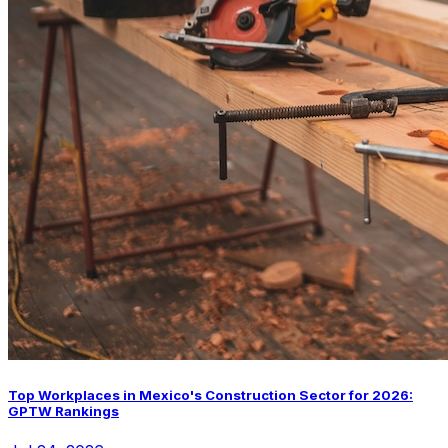
Top Workplaces in Mexico's Construction Sector for 2026:
GPTW Rankings