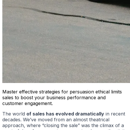
Master effective strategies for persuasion ethical limits
sales to boost your business performance and
customer engagement.
The world
of sales has evolved dramatically
in recent
decades. We’ve moved from an almost theatrical
approach, where “closing the sale” was the climax of a