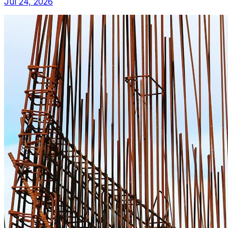
Jul 24, 2026