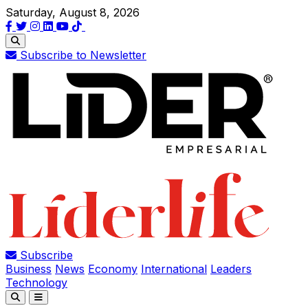
Saturday, August 8, 2026
Subscribe to Newsletter
Subscribe
Business
News
Economy
International
Leaders
Technology