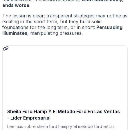
ends worse
.
The lesson is clear: transparent strategies may not be as
exciting in the short term, but they build solid
foundations for the long term, or in short:
Persuading
illuminates
, manipulating pressures.
Sheila Ford Hamp Y El Metodo Ford En Las Ventas
- Lider Empresarial
Lee más sobre sheila ford hamp y el metodo ford en las