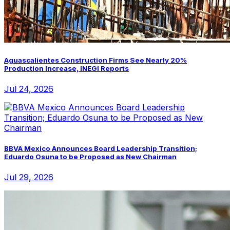
Aguascalientes Construction Firms See Nearly 20%
Production Increase, INEGI Reports
Jul 24, 2026
BBVA Mexico Announces Board Leadership Transition;
Eduardo Osuna to be Proposed as New Chairman
Jul 29, 2026