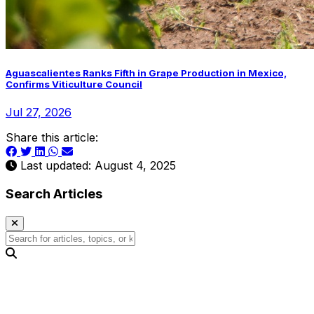
Aguascalientes Ranks Fifth in Grape Production in Mexico,
Confirms Viticulture Council
Jul 27, 2026
Share this article:
Last updated: August 4, 2025
Search Articles