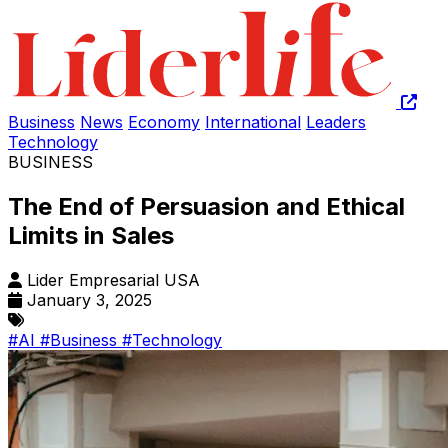
Business
News
Economy
International
Leaders
Technology
BUSINESS
The End of Persuasion and Ethical
Limits in Sales
Lider Empresarial USA
January 3, 2025
#AI
#Business
#Technology