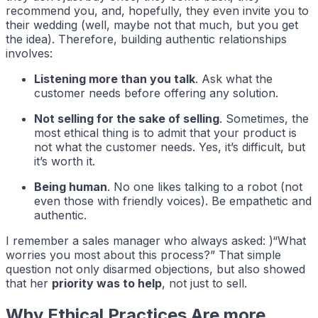
recommend you, and, hopefully, they even invite you to
their wedding (well, maybe not that much, but you get
the idea). Therefore, building authentic relationships
involves:
Listening more than you talk
. Ask what the
customer needs before offering any solution.
Not selling for the sake of selling
. Sometimes, the
most ethical thing is to admit that your product is
not what the customer needs. Yes, it’s difficult, but
it’s worth it.
Being human
. No one likes talking to a robot (not
even those with friendly voices). Be empathetic and
authentic.
I remember a sales manager who always asked: )“What
worries you most about this process?” That simple
question not only disarmed objections, but also showed
that her
priority was to help
, not just to sell.
Why Ethical Practices Are more