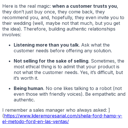
Here is the real magic:
when a customer trusts you
,
they don’t just buy once, they come back, they
recommend you, and, hopefully, they even invite you to
their wedding (well, maybe not that much, but you get
the idea). Therefore, building authentic relationships
involves:
Listening more than you talk
. Ask what the
customer needs before offering any solution.
Not selling for the sake of selling
. Sometimes, the
most ethical thing is to admit that your product is
not what the customer needs. Yes, it’s difficult, but
it’s worth it.
Being human
. No one likes talking to a robot (not
even those with friendly voices). Be empathetic and
authentic.
I remember a sales manager who always asked: ]
(
https://www.liderempresarial.com/sheila-ford-hamp-y-
el-metodo-ford-en-las-ventas/