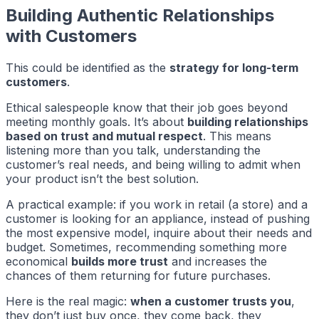
Building Authentic Relationships
with Customers
This could be identified as the
strategy for long-term
customers
.
Ethical salespeople know that their job goes beyond
meeting monthly goals. It’s about
building relationships
based on trust and mutual respect
. This means
listening more than you talk, understanding the
customer’s real needs, and being willing to admit when
your product isn’t the best solution.
A practical example: if you work in retail (a store) and a
customer is looking for an appliance, instead of pushing
the most expensive model, inquire about their needs and
budget. Sometimes, recommending something more
economical
builds more trust
and increases the
chances of them returning for future purchases.
Here is the real magic:
when a customer trusts you
,
they don’t just buy once, they come back, they