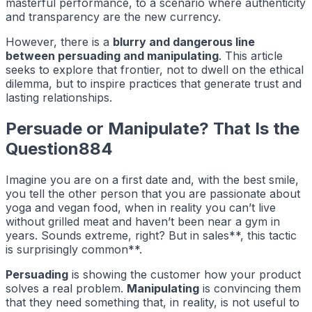
masterful performance, to a scenario where authenticity
and transparency are the new currency.
However, there is a
blurry and dangerous line
between persuading and manipulating
. This article
seeks to explore that frontier, not to dwell on the ethical
dilemma, but to inspire practices that generate trust and
lasting relationships.
Persuade or Manipulate? That Is the
Question884
Imagine you are on a first date and, with the best smile,
you tell the other person that you are passionate about
yoga and vegan food, when in reality you can’t live
without grilled meat and haven’t been near a gym in
years. Sounds extreme, right? But in sales**, this tactic
is surprisingly common**.
Persuading
is showing the customer how your product
solves a real problem.
Manipulating
is convincing them
that they need something that, in reality, is not useful to