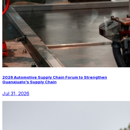
2026 Automotive Supply Chain Forum to Strengthen
Guanajuato's Supply Chain
Jul 31, 2026