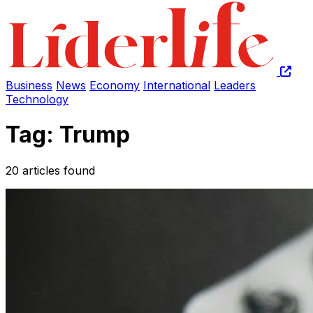
Business
News
Economy
International
Leaders
Technology
Tag: Trump
20 articles found