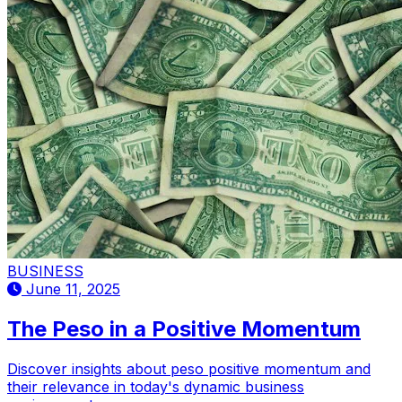
BUSINESS
June 11, 2025
The Peso in a Positive Momentum
Discover insights about peso positive momentum and
their relevance in today's dynamic business