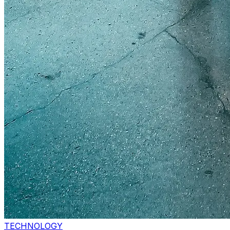
TECHNOLOGY