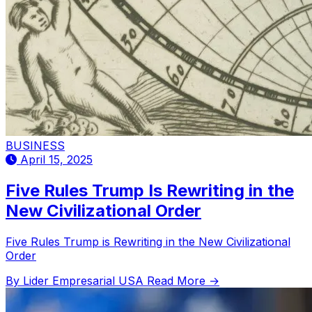
BUSINESS
April 15, 2025
Five Rules Trump Is Rewriting in the
New Civilizational Order
Five Rules Trump is Rewriting in the New Civilizational
Order
By Lider Empresarial USA
Read More →