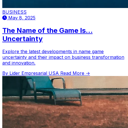
BUSINESS
May 8, 2025
The Name of the Game Is…
Uncertainty
Explore the latest developments in name game
uncertainty and their impact on business transformation
and innovation.
By Lider Empresarial USA
Read More →