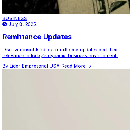
BUSINESS
July 8, 2025
Remittance Updates
Discover insights about remittance updates and their
relevance in today's dynamic business environment.
By Lider Empresarial USA
Read More →