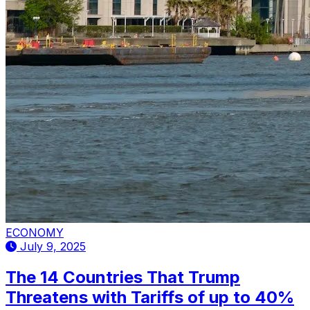
ECONOMY
July 9, 2025
The 14 Countries That Trump
Threatens with Tariffs of up to 40%